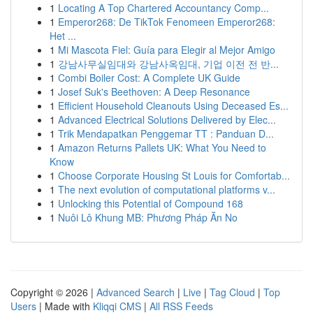
1
Locating A Top Chartered Accountancy Comp...
1
Emperor268: De TikTok Fenomeen Emperor268:
Het ...
1
Mi Mascota Fiel: Guía para Elegir al Mejor Amigo
1
강남사무실임대와 강남사옥임대, 기업 이전 전 반...
1
Combi Boiler Cost: A Complete UK Guide
1
Josef Suk's Beethoven: A Deep Resonance
1
Efficient Household Cleanouts Using Deceased Es...
1
Advanced Electrical Solutions Delivered by Elec...
1
Trik Mendapatkan Penggemar TT : Panduan D...
1
Amazon Returns Pallets UK: What You Need to
Know
1
Choose Corporate Housing St Louis for Comfortab...
1
The next evolution of computational platforms v...
1
Unlocking this Potential of Compound 168
1
Nuôi Lô Khung MB: Phương Pháp Ăn No
Copyright © 2026 |
Advanced Search
|
Live
|
Tag Cloud
|
Top
Users
| Made with
Kliqqi CMS
|
All RSS Feeds