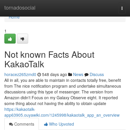
Home
tornadosocial
Togg
navi
Home
1
Not known Facts About
KakaoTalk
horacez265zmd0
548 days ago
News
Discuss
All in all, you are able to maintain in contacts totally free, benefit
from The nice notification program and undertake simultaneous
discussions using this type of messenger. The version from
Amazon didn't Focus on my Galaxy Observe eight. It reported
some thing about not having the ability to obtain update
https://kakaotalk-
app63905.ouyawiki.com/1245998/kakaotalk_app_an_overview
Comments
Who Upvoted