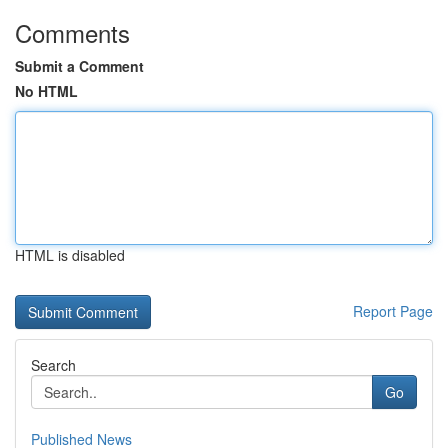
Comments
Submit a Comment
No HTML
HTML is disabled
Report Page
Search
Go
Published News