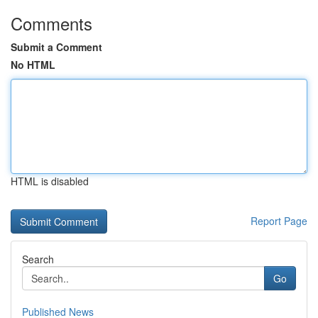
Comments
Submit a Comment
No HTML
HTML is disabled
Report Page
Search
Go
Published News