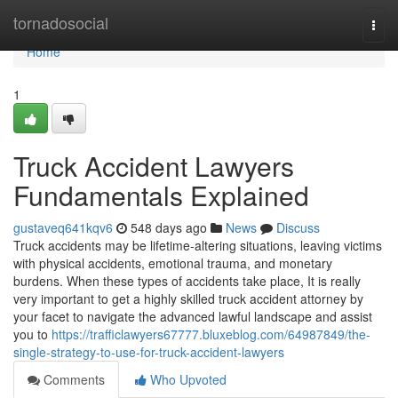
Home
tornadosocial
Togg
navi
Home
1
Truck Accident Lawyers
Fundamentals Explained
gustaveq641kqv6
548 days ago
News
Discuss
Truck accidents may be lifetime-altering situations, leaving victims
with physical accidents, emotional trauma, and monetary
burdens. When these types of accidents take place, It is really
very important to get a highly skilled truck accident attorney by
your facet to navigate the advanced lawful landscape and assist
you to
https://trafficlawyers67777.bluxeblog.com/64987849/the-
single-strategy-to-use-for-truck-accident-lawyers
Comments
Who Upvoted