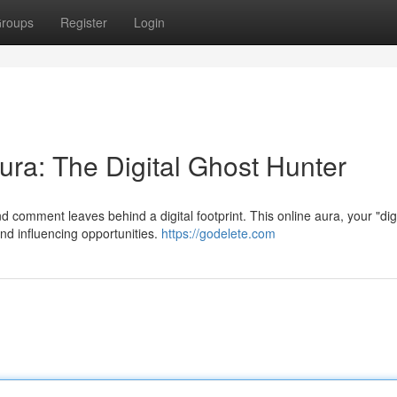
roups
Register
Login
ura: The Digital Ghost Hunter
nd comment leaves behind a digital footprint. This online aura, your "digi
nd influencing opportunities.
https://godelete.com