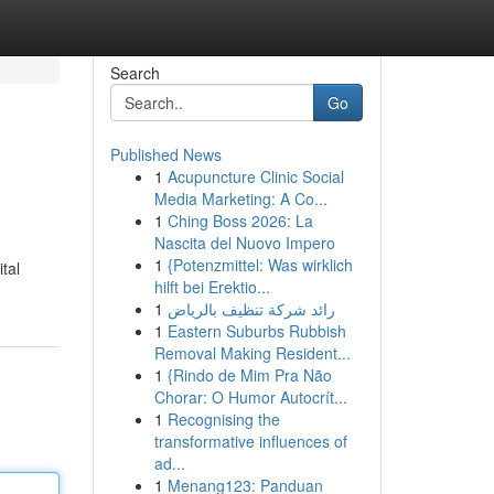
Search
Go
Published News
1
Acupuncture Clinic Social
Media Marketing: A Co...
1
Ching Boss 2026: La
Nascita del Nuovo Impero
1
{Potenzmittel: Was wirklich
tal
hilft bei Erektio...
1
رائد شركة تنظيف بالرياض
1
Eastern Suburbs Rubbish
Removal Making Resident...
1
{Rindo de Mim Pra Não
Chorar: O Humor Autocrít...
1
Recognising the
transformative influences of
ad...
1
Menang123: Panduan