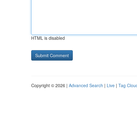
HTML is disabled
Copyright © 2026 |
Advanced Search
|
Live
|
Tag Clou