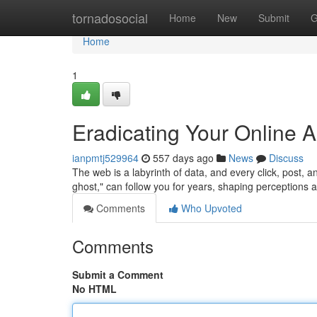
Home
tornadosocial
Home
New
Submit
G
Home
1
Eradicating Your Online A
ianpmtj529964
557 days ago
News
Discuss
The web is a labyrinth of data, and every click, post, a
ghost," can follow you for years, shaping perceptions a
Comments
Who Upvoted
Comments
Submit a Comment
No HTML