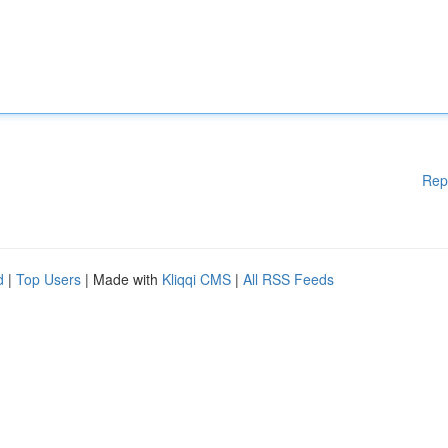
Rep
d
|
Top Users
| Made with
Kliqqi CMS
|
All RSS Feeds