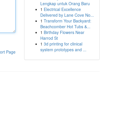
Lengkap untuk Orang Baru
1
Electrical Excellence
Delivered by Lane Cove No...
1
Transform Your Backyard:
Beachcomber Hot Tubs &...
1
Birthday Flowers Near
Harrod St
1
3d printing for clinical
system prototypes and ...
ort Page