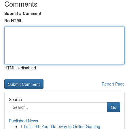
Comments
Submit a Comment
No HTML
HTML is disabled
Report Page
Search
Go
Published News
1
Let's TG: Your Gateway to Online Gaming