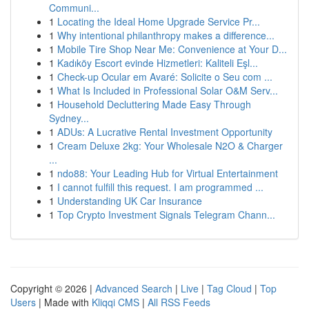
Communi...
1
Locating the Ideal Home Upgrade Service Pr...
1
Why intentional philanthropy makes a difference...
1
Mobile Tire Shop Near Me: Convenience at Your D...
1
Kadıköy Escort evinde Hizmetleri: Kaliteli Eşl...
1
Check-up Ocular em Avaré: Solicite o Seu com ...
1
What Is Included in Professional Solar O&M Serv...
1
Household Decluttering Made Easy Through
Sydney...
1
ADUs: A Lucrative Rental Investment Opportunity
1
Cream Deluxe 2kg: Your Wholesale N2O & Charger
...
1
ndo88: Your Leading Hub for Virtual Entertainment
1
I cannot fulfill this request. I am programmed ...
1
Understanding UK Car Insurance
1
Top Crypto Investment Signals Telegram Chann...
Copyright © 2026 |
Advanced Search
|
Live
|
Tag Cloud
|
Top
Users
| Made with
Kliqqi CMS
|
All RSS Feeds