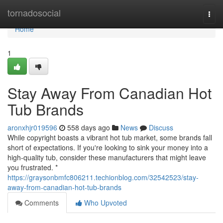
Home
tornadosocial
Togg
navi
Home
1
Stay Away From Canadian Hot
Tub Brands
aronxhjr019596
558 days ago
News
Discuss
While copyright boasts a vibrant hot tub market, some brands fall
short of expectations. If you're looking to sink your money into a
high-quality tub, consider these manufacturers that might leave
you frustrated. *
https://graysonbmfc806211.techionblog.com/32542523/stay-
away-from-canadian-hot-tub-brands
Comments
Who Upvoted