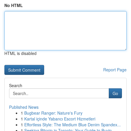
No HTML
HTML is disabled
Report Page
Search
Go
Published News
1
Bugbear Ranger: Nature's Fury
1
Kartal içinde Yabancı Escort Hizmetleri
1
Effortless Style: The Medium Blue Denim Spandex...
1
Seeking Bitcoin in Toronto: Your Guide to Buyin...