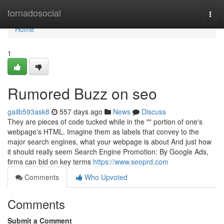
Home
tornadosocial
Togg
navi
Home
1
Rumored Buzz on seo
gailb593ask8
557 days ago
News
Discuss
They are pieces of code tucked while in the "" portion of one's
webpage's HTML. Imagine them as labels that convey to the
major search engines, what your webpage is about And just how
it should really seem Search Engine Promotion: By Google Ads,
firms can bid on key terms
https://www.seoprd.com
Comments
Who Upvoted
Comments
Submit a Comment