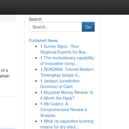
Search
Go
Published News
1
Surrey Signs : Your
Regional Experts for Bus...
1
The revolutionary capability
of innovative comp...
1
ROKOK88: Tutorial Modern
 of a
Terlengkap belajar b...
attain
1
Jackpot Jurisdiction:
Dominion of Cash
1
Muzzical Money Review: Is
It Worth the Hype?
1
88i Casino: A
Comprehensive Review &
Analysis
1
What ris capacitive bushing
means for dry elect...