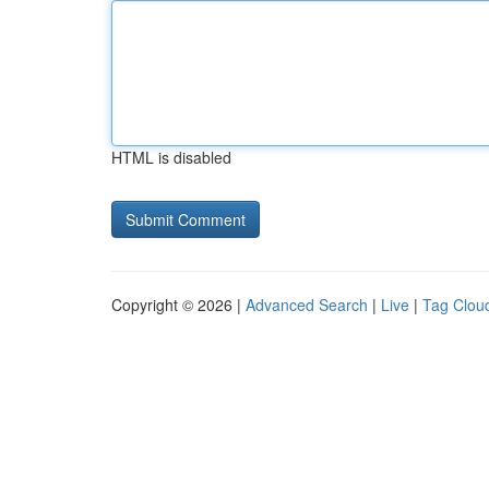
HTML is disabled
Copyright © 2026 |
Advanced Search
|
Live
|
Tag Clou