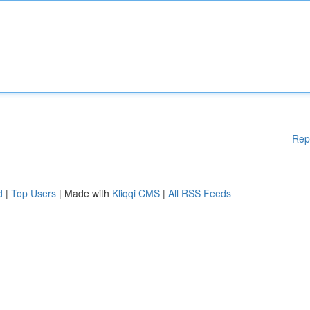
Rep
d
|
Top Users
| Made with
Kliqqi CMS
|
All RSS Feeds