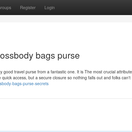
roups
Register
Login
crossbody bags purse
 good travel purse from a fantastic one. It is The most crucial attribute
 quick access, but a secure closure so nothing falls out and folks can't 
ssbody-bags-purse-secrets