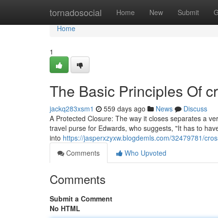
Home
tornadosocial
Home
New
Submit
G
Home
1
The Basic Principles Of 
jackq283xsm1
559 days ago
News
Discuss
A Protected Closure: The way it closes separates a very
travel purse for Edwards, who suggests, "It has to have
into
https://jasperxzyxw.blogdemls.com/32479781/cro
Comments
Who Upvoted
Comments
Submit a Comment
No HTML