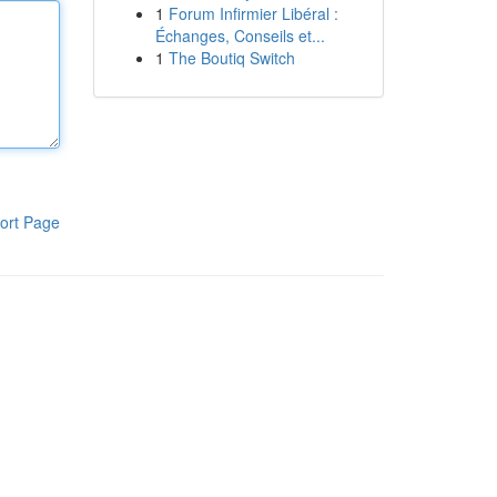
1
Forum Infirmier Libéral :
Échanges, Conseils et...
1
The Boutiq Switch
ort Page