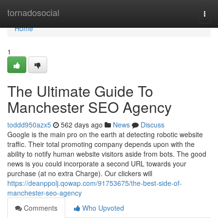
Home
tornadosocial
Togg
navi
Home
1
The Ultimate Guide To
Manchester SEO Agency
toddd950azx5
562 days ago
News
Discuss
Google is the main pro on the earth at detecting robotic website
traffic. Their total promoting company depends upon with the
ability to notify human website visitors aside from bots. The good
news is you could incorporate a second URL towards your
purchase (at no extra Charge). Our clickers will
https://deanppolj.qowap.com/91753675/the-best-side-of-
manchester-seo-agency
Comments
Who Upvoted