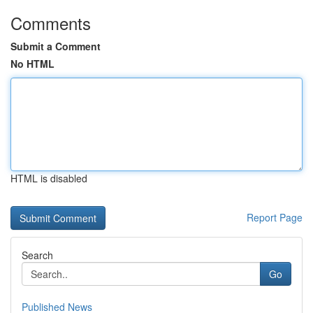
Comments
Submit a Comment
No HTML
HTML is disabled
Report Page
Search
Go
Published News