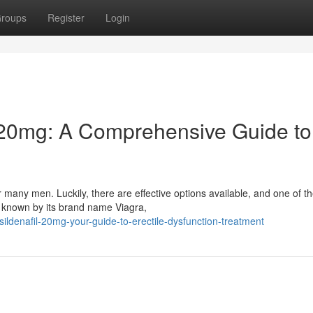
roups
Register
Login
 20mg: A Comprehensive Guide to
 many men. Luckily, there are effective options available, and one of t
y known by its brand name Viagra,
ldenafil-20mg-your-guide-to-erectile-dysfunction-treatment