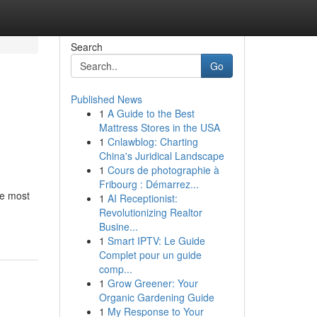
Search
Go
Published News
1
A Guide to the Best
Mattress Stores in the USA
1
Cnlawblog: Charting
China's Juridical Landscape
1
Cours de photographie à
Fribourg : Démarrez...
he most
1
AI Receptionist:
Revolutionizing Realtor
Busine...
1
Smart IPTV: Le Guide
Complet pour un guide
comp...
1
Grow Greener: Your
Organic Gardening Guide
1
My Response to Your