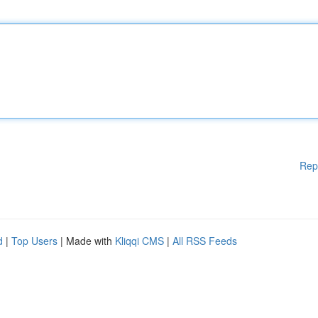
Rep
d
|
Top Users
| Made with
Kliqqi CMS
|
All RSS Feeds