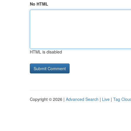
No HTML
HTML is disabled
Copyright © 2026 |
Advanced Search
|
Live
|
Tag Clou