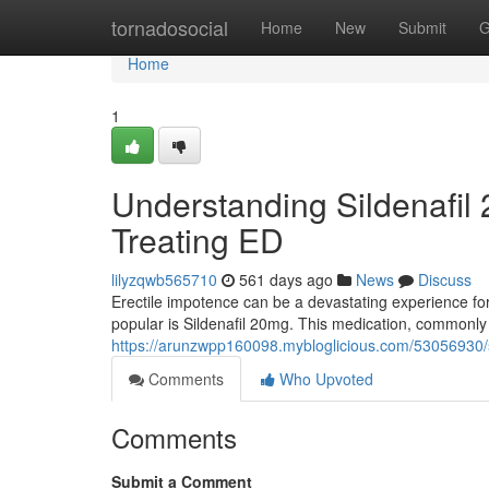
Home
tornadosocial
Home
New
Submit
G
Home
1
Understanding Sildenafil
Treating ED
lilyzqwb565710
561 days ago
News
Discuss
Erectile impotence can be a devastating experience for
popular is Sildenafil 20mg. This medication, commonl
https://arunzwpp160098.mybloglicious.com/53056930/si
Comments
Who Upvoted
Comments
Submit a Comment