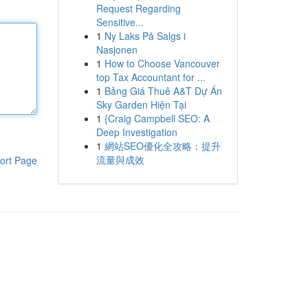
Request Regarding
Sensitive...
1
Ny Laks På Salgs i
Nasjonen
1
How to Choose Vancouver
top Tax Accountant for ...
1
Bảng Giá Thuê A&T Dự Án
Sky Garden Hiện Tại
1
{Craig Campbell SEO: A
Deep Investigation
1
網站SEO優化全攻略：提升
流量與成效
ort Page