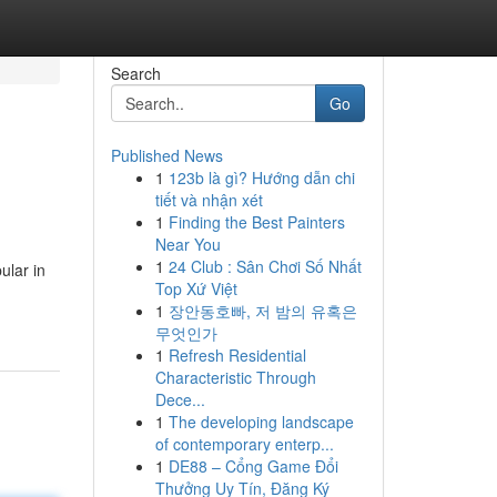
Search
Go
Published News
1
123b là gì? Hướng dẫn chi
tiết và nhận xét
1
Finding the Best Painters
Near You
1
24 Club : Sân Chơi Số Nhất
ular in
Top Xứ Việt
1
장안동호빠, 저 밤의 유혹은
무엇인가
1
Refresh Residential
Characteristic Through
Dece...
1
The developing landscape
of contemporary enterp...
1
DE88 – Cổng Game Đổi
Thưởng Uy Tín, Đăng Ký