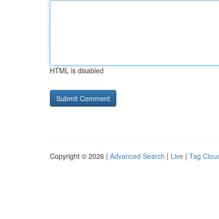
HTML is disabled
Copyright © 2026 |
Advanced Search
|
Live
|
Tag Clou