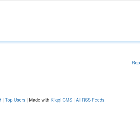
Rep
d
|
Top Users
| Made with
Kliqqi CMS
|
All RSS Feeds