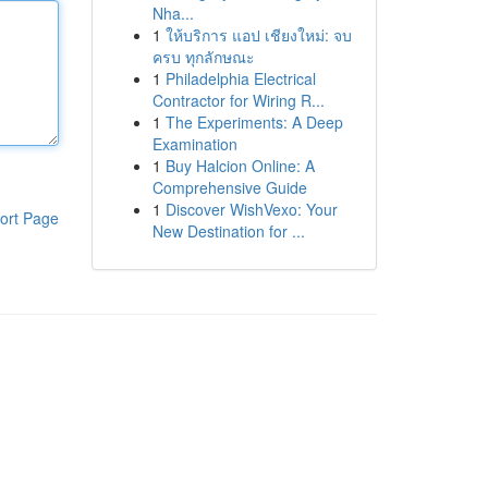
Nha...
1
ให้บริการ แอป เชียงใหม่: จบ
ครบ ทุกลักษณะ
1
Philadelphia Electrical
Contractor for Wiring R...
1
The Experiments: A Deep
Examination
1
Buy Halcion Online: A
Comprehensive Guide
1
Discover WishVexo: Your
ort Page
New Destination for ...