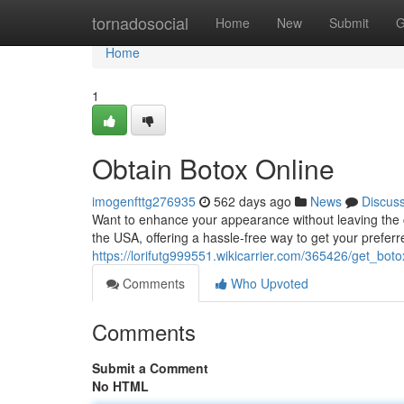
Home
tornadosocial
Home
New
Submit
G
Home
1
Obtain Botox Online
imogenfttg276935
562 days ago
News
Discus
Want to enhance your appearance without leaving the 
the USA, offering a hassle-free way to get your preferr
https://lorifutg999551.wikicarrier.com/365426/get_bot
Comments
Who Upvoted
Comments
Submit a Comment
No HTML