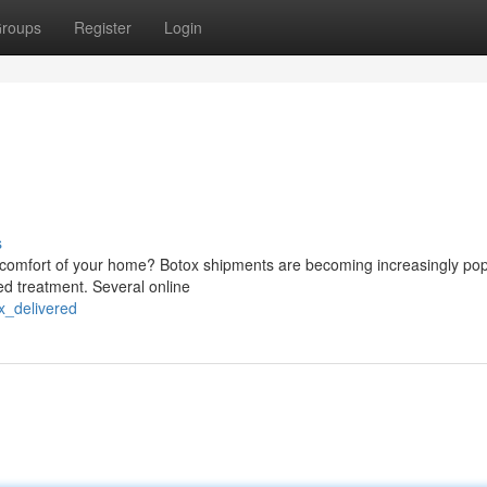
roups
Register
Login
s
comfort of your home? Botox shipments are becoming increasingly pop
ed treatment. Several online
ox_delivered