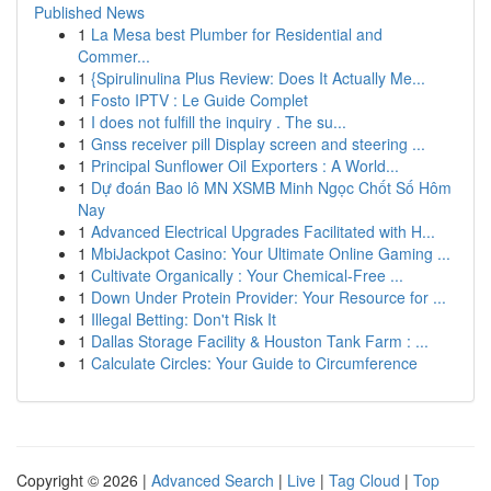
Published News
1
La Mesa best Plumber for Residential and
Commer...
1
{Spirulinulina Plus Review: Does It Actually Me...
1
Fosto IPTV : Le Guide Complet
1
I does not fulfill the inquiry . The su...
1
Gnss receiver pill Display screen and steering ...
1
Principal Sunflower Oil Exporters : A World...
1
Dự đoán Bao lô MN XSMB Minh Ngọc Chốt Số Hôm
Nay
1
Advanced Electrical Upgrades Facilitated with H...
1
MbiJackpot Casino: Your Ultimate Online Gaming ...
1
Cultivate Organically : Your Chemical-Free ...
1
Down Under Protein Provider: Your Resource for ...
1
Illegal Betting: Don't Risk It
1
Dallas Storage Facility & Houston Tank Farm : ...
1
Calculate Circles: Your Guide to Circumference
Copyright © 2026 |
Advanced Search
|
Live
|
Tag Cloud
|
Top