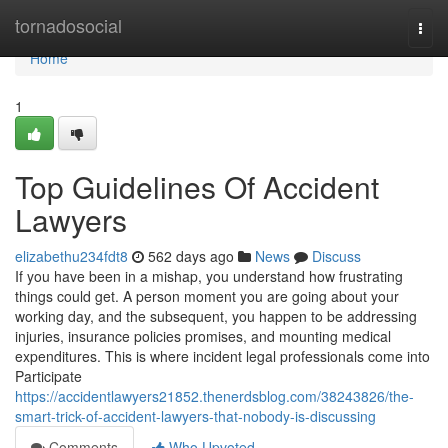
Home
tornadosocial
Togg
navi
Home
1
Top Guidelines Of Accident
Lawyers
elizabethu234fdt8
562 days ago
News
Discuss
If you have been in a mishap, you understand how frustrating
things could get. A person moment you are going about your
working day, and the subsequent, you happen to be addressing
injuries, insurance policies promises, and mounting medical
expenditures. This is where incident legal professionals come into
Participate
https://accidentlawyers21852.thenerdsblog.com/38243826/the-
smart-trick-of-accident-lawyers-that-nobody-is-discussing
Comments
Who Upvoted