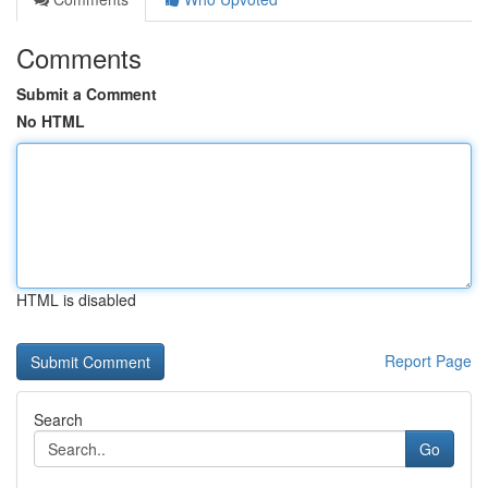
Comments
Submit a Comment
No HTML
HTML is disabled
Report Page
Search
Go