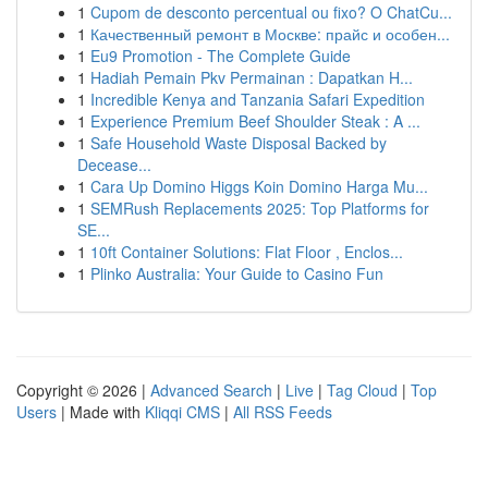
1
Cupom de desconto percentual ou fixo? O ChatCu...
1
Качественный ремонт в Москве: прайс и особен...
1
Eu9 Promotion - The Complete Guide
1
Hadiah Pemain Pkv Permainan : Dapatkan H...
1
Incredible Kenya and Tanzania Safari Expedition
1
Experience Premium Beef Shoulder Steak : A ...
1
Safe Household Waste Disposal Backed by
Decease...
1
Cara Up Domino Higgs Koin Domino Harga Mu...
1
SEMRush Replacements 2025: Top Platforms for
SE...
1
10ft Container Solutions: Flat Floor , Enclos...
1
Plinko Australia: Your Guide to Casino Fun
Copyright © 2026 |
Advanced Search
|
Live
|
Tag Cloud
|
Top
Users
| Made with
Kliqqi CMS
|
All RSS Feeds