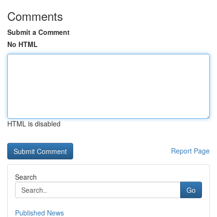
Comments
Submit a Comment
No HTML
HTML is disabled
Report Page
Search
Go
Published News