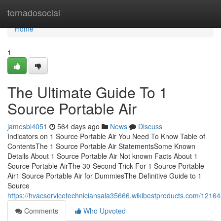
Home
tornadosocial
Home
1
The Ultimate Guide To 1
Source Portable Air
jamesbl4051
564 days ago
News
Discuss
Indicators on 1 Source Portable Air You Need To Know Table of
ContentsThe 1 Source Portable Air StatementsSome Known
Details About 1 Source Portable Air Not known Facts About 1
Source Portable AirThe 30-Second Trick For 1 Source Portable
Air1 Source Portable Air for DummiesThe Definitive Guide to 1
Source
https://hvacservicetechniciansala35666.wikibestproducts.com/1216
Comments
Who Upvoted