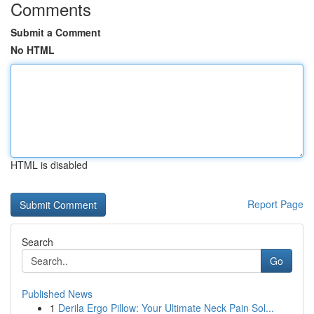
Comments
Submit a Comment
No HTML
HTML is disabled
Report Page
Search
Go
Published News
1
Derila Ergo Pillow: Your Ultimate Neck Pain Sol...