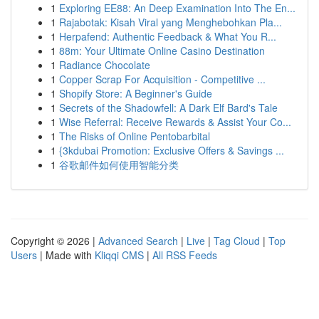
1
Exploring EE88: An Deep Examination Into The En...
1
Rajabotak: Kisah Viral yang Menghebohkan Pla...
1
Herpafend: Authentic Feedback & What You R...
1
88m: Your Ultimate Online Casino Destination
1
Radiance Chocolate
1
Copper Scrap For Acquisition - Competitive ...
1
Shopify Store: A Beginner's Guide
1
Secrets of the Shadowfell: A Dark Elf Bard's Tale
1
Wise Referral: Receive Rewards & Assist Your Co...
1
The Risks of Online Pentobarbital
1
{3kdubai Promotion: Exclusive Offers & Savings ...
1
谷歌邮件如何使用智能分类
Copyright © 2026 |
Advanced Search
|
Live
|
Tag Cloud
|
Top
Users
| Made with
Kliqqi CMS
|
All RSS Feeds