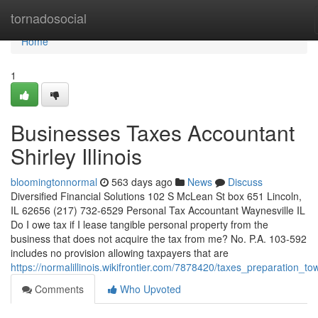
Home
tornadosocial
Home
1
Businesses Taxes Accountant
Shirley Illinois
bloomingtonnormal
563 days ago
News
Discuss
Diversified Financial Solutions 102 S McLean St box 651 Lincoln,
IL 62656 (217) 732-6529 Personal Tax Accountant Waynesville IL
Do I owe tax if I lease tangible personal property from the
business that does not acquire the tax from me? No. P.A. 103-592
includes no provision allowing taxpayers that are
https://normalillinois.wikifrontier.com/7878420/taxes_preparation_t
Comments
Who Upvoted