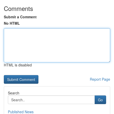
Comments
Submit a Comment
No HTML
HTML is disabled
Report Page
Search
Go
Published News