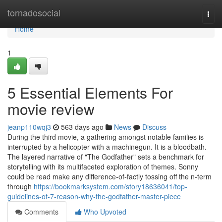
Home
tornadosocial
Togg
navi
Home
1
5 Essential Elements For
movie review
jeanp110wqj3
563 days ago
News
Discuss
During the third movie, a gathering amongst notable families is
interrupted by a helicopter with a machinegun. It is a bloodbath.
The layered narrative of "The Godfather" sets a benchmark for
storytelling with its multifaceted exploration of themes. Sonny
could be read make any difference-of-factly tossing off the n-term
through
https://bookmarksystem.com/story18636041/top-
guidelines-of-7-reason-why-the-godfather-master-piece
Comments
Who Upvoted