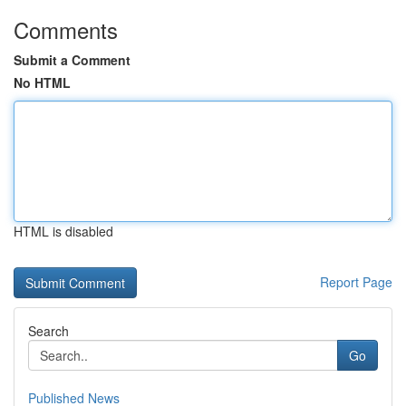
Comments
Submit a Comment
No HTML
HTML is disabled
Report Page
Search
Go
Published News