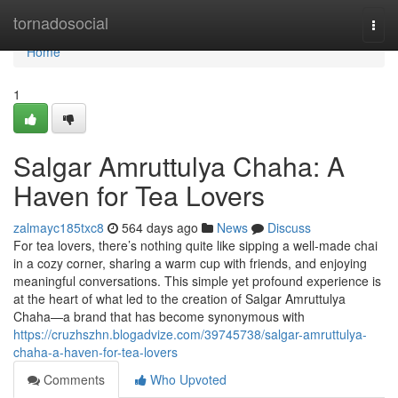
Home
tornadosocial
Togg
navi
Home
1
Salgar Amruttulya Chaha: A
Haven for Tea Lovers
zalmayc185txc8
564 days ago
News
Discuss
For tea lovers, there’s nothing quite like sipping a well-made chai
in a cozy corner, sharing a warm cup with friends, and enjoying
meaningful conversations. This simple yet profound experience is
at the heart of what led to the creation of Salgar Amruttulya
Chaha—a brand that has become synonymous with
https://cruzhszhn.blogadvize.com/39745738/salgar-amruttulya-
chaha-a-haven-for-tea-lovers
Comments
Who Upvoted