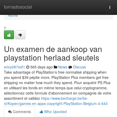
Home
tornadosocial
Togg
navi
Home
1
Un examen de aankoop van
playstation herlaad sleutels
ericy087esf1
565 days ago
News
Discuss
Take advantage of PlayStation’s free normalisé shipping when
you spend $39 pépite more. PlayStation Plus members get free
shipping no matter how much they spend. Pour acquérir PS Plus
en utilisant les fonds en même temps que celui cryptogramme,
sélectionnez cette formule d'abonnement en compagnie de votre
assortiment et validez
https://www.becharge.be/be-
nl/Kopen/games-en-apps-copyright-PlayStation-Belgium-4-643
Comments
Who Upvoted