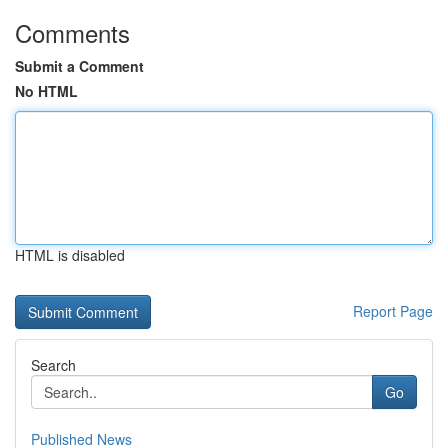
Comments
Submit a Comment
No HTML
HTML is disabled
Report Page
Search
Go
Published News