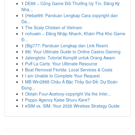
1
DE88 – Cổng Game Đổi Thưởng Uy Tín, Đăng Ký
Nha...
1
{Hebat99: Panduan Lengkap Cara copyright dan
Da...
1
The Scaly Chicken of Vietnam
1
nohuwin – Đăng Nhập Nhanh, Khám Phá Kho Game
Đ...
1
{Big777: Panduan Lengkap dan Link Resmi
1
88i: Your Ultimate Guide to Online Casino Gaming
1
Jatengtoto: Tutorial Komplit untuk Orang Awam
1
Puff La Carts: Your Ultimate Resource
1
Boat Removal Florida: Local Services & Costs
1
I am Unable to Complete Your Request
1
MB Win2888 Châu Á Bậc Thầy Soi Đề: Dự Đoán
Đúng...
1
Obtain Four-Acetoxy-copyright Via the Inter...
1
Poppo Agency Kaise Shuru Kare?
1
eSIM vs. SIM: Your 2026 Wireless Strategy Guide