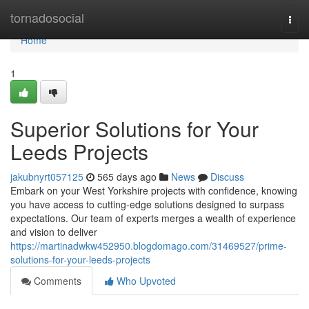
Home
tornadosocial
Togg
navi
Home
1
Superior Solutions for Your
Leeds Projects
jakubnyrt057125
565 days ago
News
Discuss
Embark on your West Yorkshire projects with confidence, knowing
you have access to cutting-edge solutions designed to surpass
expectations. Our team of experts merges a wealth of experience
and vision to deliver
https://martinadwkw452950.blogdomago.com/31469527/prime-
solutions-for-your-leeds-projects
Comments
Who Upvoted