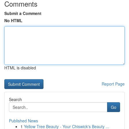
Comments
Submit a Comment
No HTML
HTML is disabled
Report Page
Search
Go
Published News
1
Yellow Tree Beauty - Your Chiswick's Beauty ...