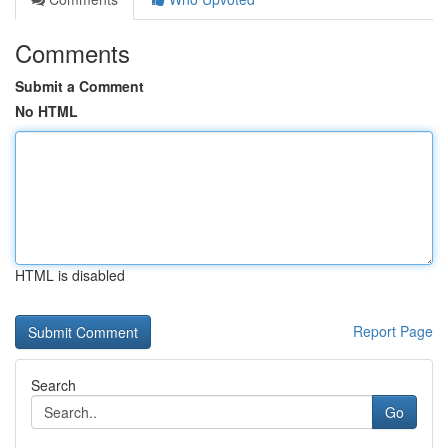
Comments
Submit a Comment
No HTML
HTML is disabled
Report Page
Search
Go