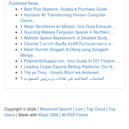
Published News
1
Best Pool Systems: Guides & Purchase Guide
1
Humanio AI: Transforming Human-Computer
Comm...
1
Alojar Servidores en México: Una Guía Exhausti...
1
Sourcing Massey Ferguson Spares in Northern ...
1
Website Speed Assessment: A Detailed Study
1
Caverta ไวอากร้าอินเดีย ส่งฟรีเก็บเงินปลายทาง ข...
1
Kisah Rumah Singgah di Dieng yang Sungguh
Menge...
1
Polymer80Supply.com: Your Guide to DIY Firearm ...
1
Leading Crypto Esports Betting Platforms: Our N...
1
Trip ya Timu : Uzoefu Mzuri wa Amboseli
1
الشاشات التفاعلية في لقاءات و دروس السعودية
Copyright © 2026 |
Advanced Search
|
Live
|
Tag Cloud
|
Top
Users
| Made with
Kliqqi CMS
|
All RSS Feeds