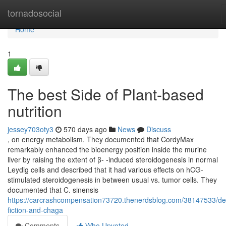
Home
tornadosocial
Home
1
The best Side of Plant-based
nutrition
jessey703oty3
570 days ago
News
Discuss
, on energy metabolism. They documented that CordyMax
remarkably enhanced the bioenergy position inside the murine
liver by raising the extent of β- -induced steroidogenesis in normal
Leydig cells and described that it had various effects on hCG-
stimulated steroidogenesis in between usual vs. tumor cells. They
documented that C. sinensis
https://carcrashcompensation73720.thenerdsblog.com/38147533/det
fiction-and-chaga
Comments
Who Upvoted