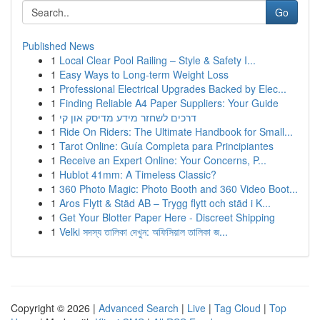
Go
Published News
1
Local Clear Pool Railing – Style & Safety I...
1
Easy Ways to Long-term Weight Loss
1
Professional Electrical Upgrades Backed by Elec...
1
Finding Reliable A4 Paper Suppliers: Your Guide
1
דרכים לשחזר מידע מדיסק און קי
1
Ride On Riders: The Ultimate Handbook for Small...
1
Tarot Online: Guía Completa para Principiantes
1
Receive an Expert Online: Your Concerns, P...
1
Hublot 41mm: A Timeless Classic?
1
360 Photo Magic: Photo Booth and 360 Video Boot...
1
Aros Flytt & Städ AB – Trygg flytt och städ i K...
1
Get Your Blotter Paper Here - Discreet Shipping
1
Velki সদস্য তালিকা দেখুন: অফিসিয়াল তালিকা জ...
Copyright © 2026 |
Advanced Search
|
Live
|
Tag Cloud
|
Top