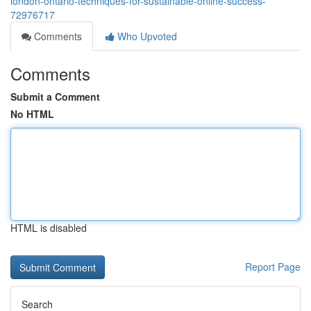
london-ontario-techniques-for-sustainable-online-success-
72976717
Comments
Who Upvoted
Comments
Submit a Comment
No HTML
HTML is disabled
Report Page
Search