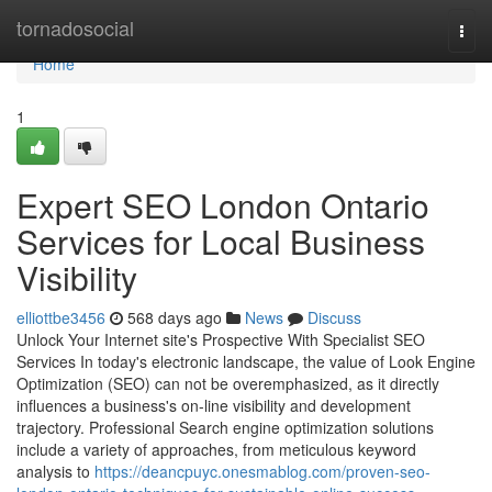
Home
tornadosocial
Togg
navi
Home
1
Expert SEO London Ontario
Services for Local Business
Visibility
elliottbe3456
568 days ago
News
Discuss
Unlock Your Internet site's Prospective With Specialist SEO
Services In today's electronic landscape, the value of Look Engine
Optimization (SEO) can not be overemphasized, as it directly
influences a business's on-line visibility and development
trajectory. Professional Search engine optimization solutions
include a variety of approaches, from meticulous keyword
analysis to
https://deancpuyc.onesmablog.com/proven-seo-