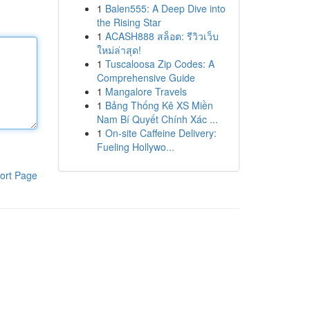
1
Balen555: A Deep Dive into
the Rising Star
1
ACASH888 สล็อต: รีวิวเว็บ
ใหม่ล่าสุด!
1
Tuscaloosa Zip Codes: A
Comprehensive Guide
1
Mangalore Travels
1
Bảng Thống Kê XS Miền
Nam Bí Quyết Chính Xác ...
1
On-site Caffeine Delivery:
Fueling Hollywo...
ort Page