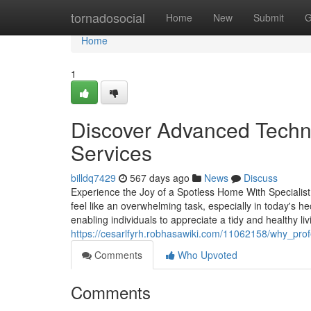
Home
tornadosocial
Home
New
Submit
G
Home
1
Discover Advanced Techni
Services
billdq7429
567 days ago
News
Discuss
Experience the Joy of a Spotless Home With Specialis
feel like an overwhelming task, especially in today's h
enabling individuals to appreciate a tidy and healthy l
https://cesarlfyrh.robhasawiki.com/11062158/why_pro
Comments
Who Upvoted
Comments