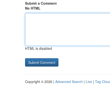
Submit a Comment
No HTML
HTML is disabled
Copyright © 2026 |
Advanced Search
|
Live
|
Tag Clou