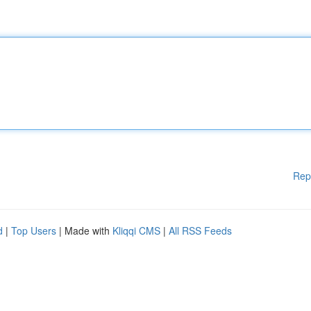
Rep
d
|
Top Users
| Made with
Kliqqi CMS
|
All RSS Feeds