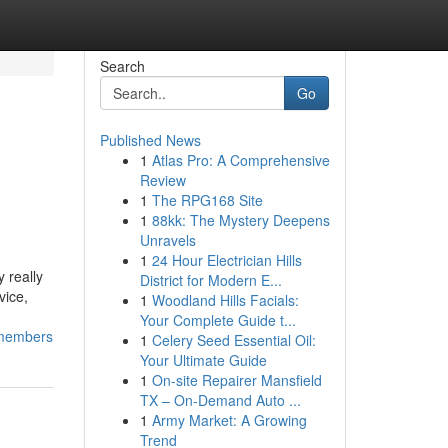
Search
Go
Published News
1
Atlas Pro: A Comprehensive
Review
1
The RPG168 Site
1
88kk: The Mystery Deepens
Unravels
1
24 Hour Electrician Hills
 really
District for Modern E...
vice,
1
Woodland Hills Facials:
Your Complete Guide t...
_members
1
Celery Seed Essential Oil:
Your Ultimate Guide
1
On-site Repairer Mansfield
TX – On-Demand Auto ...
1
Army Market: A Growing
Trend