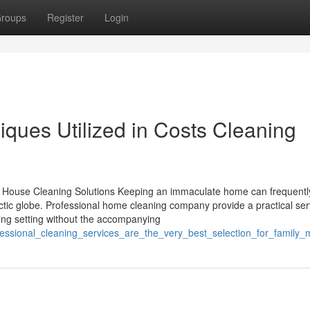
roups
Register
Login
ques Utilized in Costs Cleaning
t House Cleaning Solutions Keeping an immaculate home can frequently
ectic globe. Professional home cleaning company provide a practical ser
iving setting without the accompanying
fessional_cleaning_services_are_the_very_best_selection_for_family