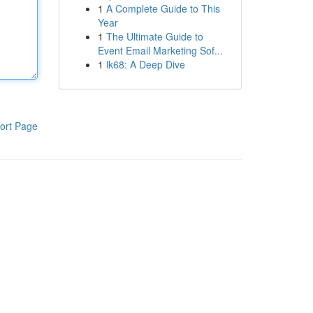
1
A Complete Guide to This
Year
1
The Ultimate Guide to
Event Email Marketing Sof...
1
lk68: A Deep Dive
ort Page