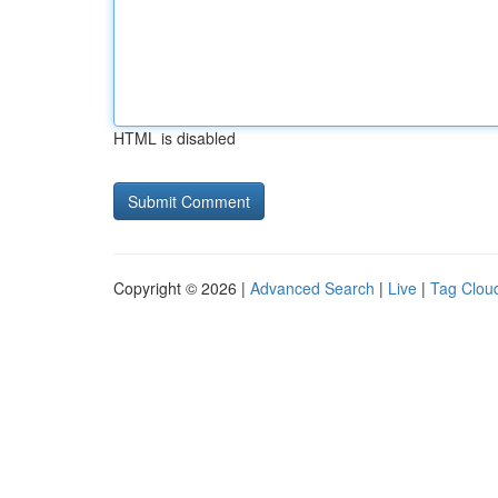
HTML is disabled
Copyright © 2026 |
Advanced Search
|
Live
|
Tag Clou