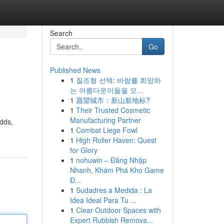
Search
Go
Published News
1
질조형 선택: 바람를 희망하
는 아름다운이들을 모...
1
愿望城市：新山新地标?
1
Their Trusted Cosmetic
Manufacturing Partner
odds,
1
Combat Liege Fowl
1
High Roller Haven: Quest
for Glory
1
nohuwin – Đăng Nhập
Nhanh, Khám Phá Kho Game
Đ...
1
Sudadres a Medida : La
Idea Ideal Para Tu ...
1
Clear Outdoor Spaces with
Expert Rubbish Remova...