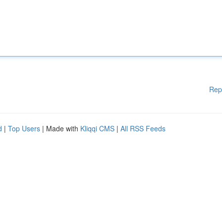
Rep
d
|
Top Users
| Made with
Kliqqi CMS
|
All RSS Feeds