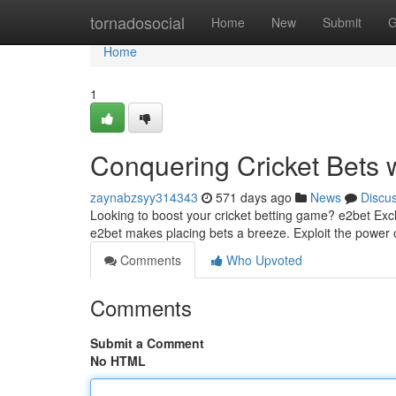
Home
tornadosocial
Home
New
Submit
G
Home
1
Conquering Cricket Bets 
zaynabzsyy314343
571 days ago
News
Discu
Looking to boost your cricket betting game? e2bet Exchan
e2bet makes placing bets a breeze. Exploit the power o
Comments
Who Upvoted
Comments
Submit a Comment
No HTML