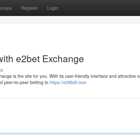
roups
Register
Login
with e2bet Exchange
ss
ge is the site for you. With its user-friendly interface and attractive 
f peer-to-peer betting to
https://e28bdt.com