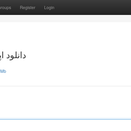
roups
Register
Login
اندروید
ZpMb