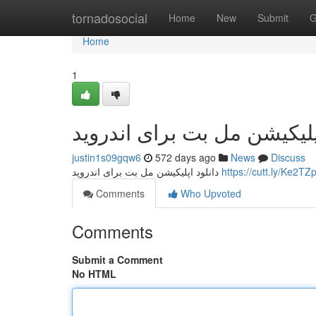
Home
tornadosocial
Home
New
Submit
G
Home
1
دانلود اپلیکیشن مل بت برای 
justin1s09gqw6
572 days ago
News
Discuss
دانلود اپلیکیشن مل بت برای اندروید
https://cutt.ly/Ke2T
Comments
Who Upvoted
Comments
Submit a Comment
No HTML