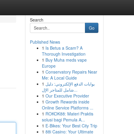
Search
Go
Published News
1
Is Betus a Scam? A
Thorough Investigation
1
Buy Muha meds vape
Europe
1
Conservatory Repairs Near
Me: A Local Guide
1
بوابات الدفع الإلكتروني: دليل
شامل للمتاجر الإل...
1
Our Executive Provider
1
Growth Rewards inside
Online Service Platforms ...
1
ROKOK88: Materi Praktis
solusi bagi Pemula A...
1
E-Bikes: Your Best City Trip
1
88i Casino: Your Ultimate