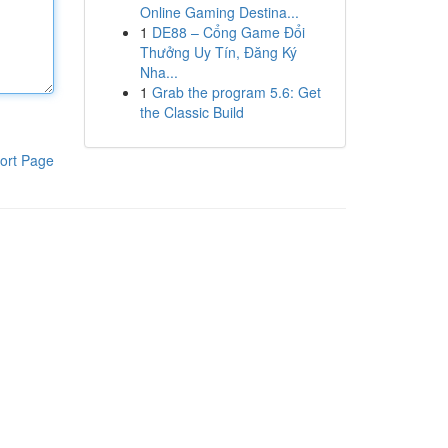
Online Gaming Destina...
1
DE88 – Cổng Game Đổi
Thưởng Uy Tín, Đăng Ký
Nha...
1
Grab the program 5.6: Get
the Classic Build
ort Page