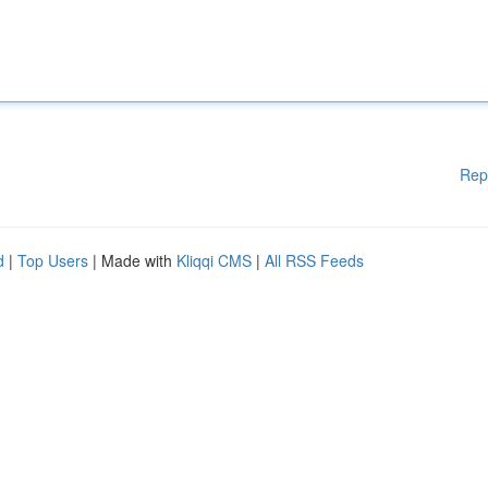
Rep
d
|
Top Users
| Made with
Kliqqi CMS
|
All RSS Feeds