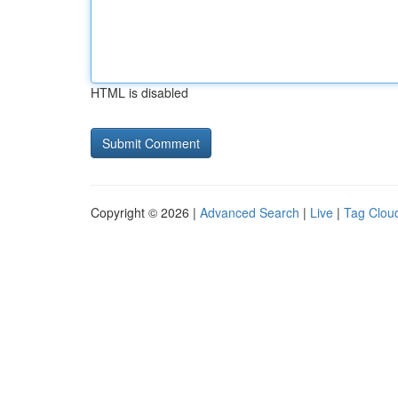
HTML is disabled
Copyright © 2026 |
Advanced Search
|
Live
|
Tag Clou