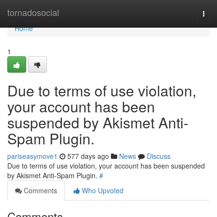
Home
tornadosocial
Togg
navi
Home
1
Due to terms of use violation,
your account has been
suspended by Akismet Anti-
Spam Plugin.
pariseasymove1
577 days ago
News
Discuss
Due to terms of use violation, your account has been suspended
by Akismet Anti-Spam Plugin.
#
Comments
Who Upvoted
Comments