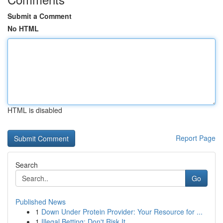
Submit a Comment
No HTML
HTML is disabled
Report Page
Search
Go
Published News
1
Down Under Protein Provider: Your Resource for ...
1
Illegal Betting: Don't Risk It