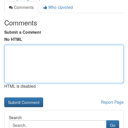
Comments
Who Upvoted
Comments
Submit a Comment
No HTML
HTML is disabled
Report Page
Search
Go