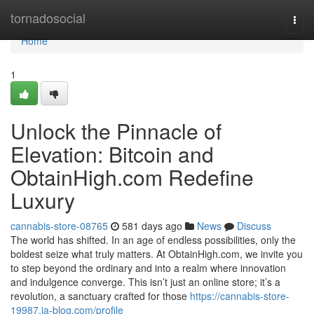
Home
tornadosocial
Togg
navi
Home
1
Unlock the Pinnacle of
Elevation: Bitcoin and
ObtainHigh.com Redefine
Luxury
cannabis-store-08765
581 days ago
News
Discuss
The world has shifted. In an age of endless possibilities, only the
boldest seize what truly matters. At ObtainHigh.com, we invite you
to step beyond the ordinary and into a realm where innovation
and indulgence converge. This isn’t just an online store; it’s a
revolution, a sanctuary crafted for those
https://cannabis-store-
19987.ja-blog.com/profile