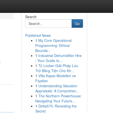
Search
Go
Published News
1
My Core Operational
Programming: Ethical
Bounda...
1
Industrial Dehumidifier Hire
: Your Guide to...
.
1
Tủ Locker Giải Pháp Lưu
Trữ Bằng Tiện Cho Kh...
1
Villa Kapısı Modelleri ve
Fiyatları
1
Understanding Valuation
Appraisals: A Comprehen...
1
The Northern Powerhouse:
Navigating Your Future...
1
Delta575: Revealing the
Secret