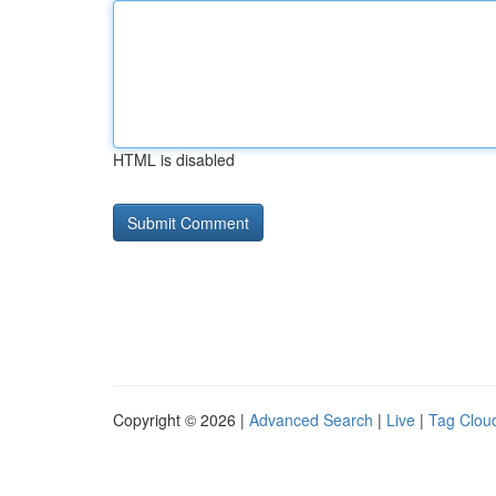
HTML is disabled
Copyright © 2026 |
Advanced Search
|
Live
|
Tag Clou