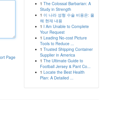
1
The Colossal Barbarian: A
Study in Strength
1
이 나라 성형 수술 비용은: 올
해 현재 내용
1
I Am Unable to Complete
Your Request
1
Leading No-cost Picture
Tools to Reduce ...
1
Trusted Shipping Container
Supplier in America
ort Page
1
The Ultimate Guide to
Football Jersey & Pant Co...
1
Locate the Best Health
Plan: A Detailed ...