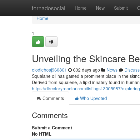
Home
tornadosocial
Home
New
Submit
G
Home
1
Unveiling the Skincare Be
elodiehosj960861
602 days ago
News
Discuss
Squalane oil has gained a prominent place in the skincar
Derived from squalene, a lipid innately found in human s
https://directoryreactor.com/listings13005987/exploring
Comments
Who Upvoted
Comments
Submit a Comment
No HTML