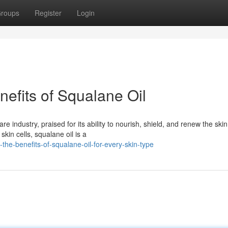
roups
Register
Login
nefits of Squalane Oil
e industry, praised for its ability to nourish, shield, and renew the skin
kin cells, squalane oil is a
-the-benefits-of-squalane-oil-for-every-skin-type