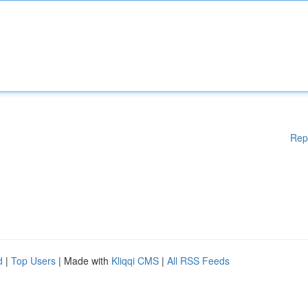
Rep
d
|
Top Users
| Made with
Kliqqi CMS
|
All RSS Feeds