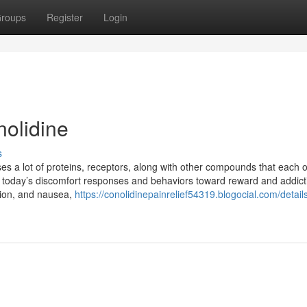
roups
Register
Login
nolidine
s
s a lot of proteins, receptors, along with other compounds that each 
ople today’s discomfort responses and behaviors toward reward and addict
ation, and nausea,
https://conolidinepainrelief54319.blogocial.com/details