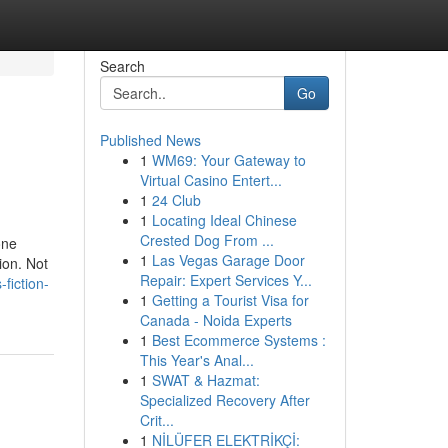
Search
Go
Published News
1
WM69: Your Gateway to
Virtual Casino Entert...
1
24 Club
1
Locating Ideal Chinese
Crested Dog From ...
one
1
Las Vegas Garage Door
ion. Not
Repair: Expert Services Y...
-fiction-
1
Getting a Tourist Visa for
Canada - Noida Experts
1
Best Ecommerce Systems :
This Year's Anal...
1
SWAT & Hazmat:
Specialized Recovery After
Crit...
1
NİLÜFER ELEKTRİKÇİ: