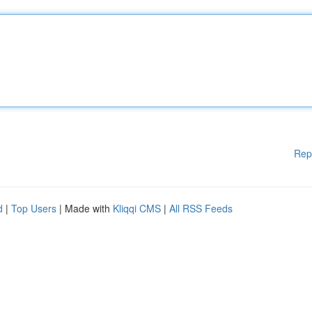
Rep
d
|
Top Users
| Made with
Kliqqi CMS
|
All RSS Feeds