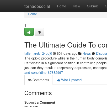
Home
tornadosocial
Home
New
Submit
G
Home
1
The Ultimate Guide To co
tallentyreb124coj0
601 days ago
News
Discus
The opioid procedure while in the human body comprise
Participate in a significant position in controlling pe
just can they result in respiratory depression, constip
and-conolidine-67632997
Comments
Who Upvoted
Comments
Submit a Comment