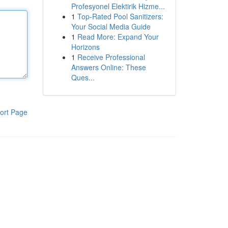
Profesyonel Elektirik Hizme...
1
Top-Rated Pool Sanitizers:
Your Social Media Guide
1
Read More: Expand Your
Horizons
1
Receive Professional
Answers Online: These
Ques...
ort Page