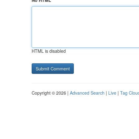
No HTML
HTML is disabled
Copyright © 2026 |
Advanced Search
|
Live
|
Tag Clou