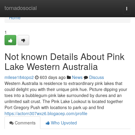
Home
tornadosocial
Togg
navi
Home
1
Not known Details About Pink
Lake Western Australia
milese184opo2
603 days ago
News
Discuss
Western Australia is residence to extraordinary pink lakes that
could delight you with their unique pink hue. Picture dipping your
toes into a bubblegum-pink lake surrounded by dunes and an
unlimited salt crust. The Pink Lake Lookout is located together
Port Gregory Push with locations to park up and find
https://actorn307wxz6.blogacep.com/profile
Comments
Who Upvoted