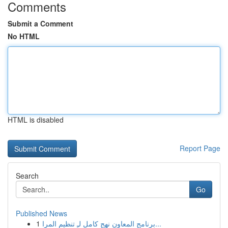
Comments
Submit a Comment
No HTML
HTML is disabled
Report Page
Search
Go
Published News
1
برنامج المعاون نهج كامل لـِ تنظيم المرا...