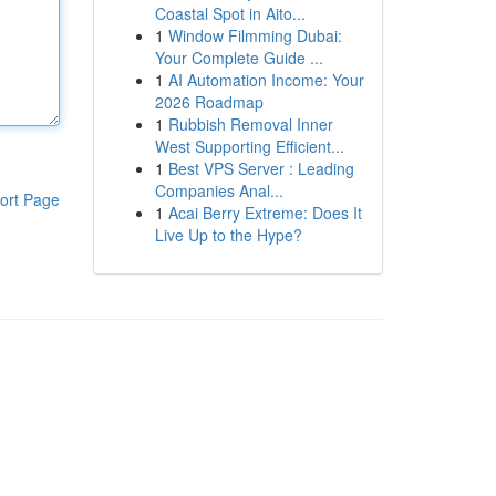
Coastal Spot in Aito...
1
Window Filmming Dubai:
Your Complete Guide ...
1
AI Automation Income: Your
2026 Roadmap
1
Rubbish Removal Inner
West Supporting Efficient...
1
Best VPS Server : Leading
Companies Anal...
ort Page
1
Acai Berry Extreme: Does It
Live Up to the Hype?