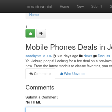
Home
tornadosocial
Home
New
Submit
G
Home
1
Mobile Phones Deals in J
saadkynt131994
601 days ago
News
Discuss
Yo, Joburg peeps! Looking for a fire deal on a pre-love
now. From the latest models to classic favorites, you c
Comments
Who Upvoted
Comments
Submit a Comment
No HTML