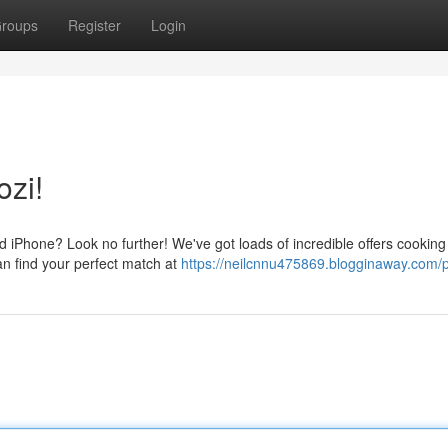
roups
Register
Login
ozi!
d iPhone? Look no further! We've got loads of incredible offers cooking 
an find your perfect match at
https://neilcnnu475869.blogginaway.com/p