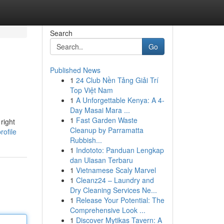
Search
Go
Published News
1
24 Club Nền Tảng Giải Trí
Top Việt Nam
1
A Unforgettable Kenya: A 4-
Day Masai Mara ...
1
Fast Garden Waste
right
Cleanup by Parramatta
rofile
Rubbish...
1
Indototo: Panduan Lengkap
dan Ulasan Terbaru
1
Vietnamese Scaly Marvel
1
Cleanz24 – Laundry and
Dry Cleaning Services Ne...
1
Release Your Potential: The
Comprehensive Look ...
1
Discover Mytikas Tavern: A