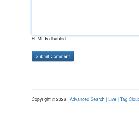
HTML is disabled
Copyright © 2026 |
Advanced Search
|
Live
|
Tag Clou