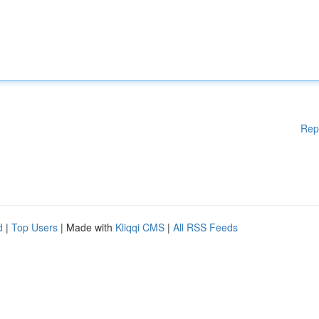
Rep
d
|
Top Users
| Made with
Kliqqi CMS
|
All RSS Feeds