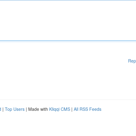
Rep
d
|
Top Users
| Made with
Kliqqi CMS
|
All RSS Feeds