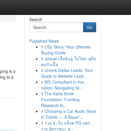
Search
Go
Published News
1
CS2 Skins: Your Ultimate
Buying Guide
1
สุดยอด เนื้อฮันอู ในไทย: คู่มือ
คนรักเนื้อ
1
Unlock Dallas Leads: Your
ping is a
Guide to Website Lead...
ing to a
1
BIS Consultant in this
nation: Navigating St...
1
The Karla Smith
Foundation: Funding
Research fo...
1
Choosing a Car Audio Store
in Toledo — A Buyer'...
1
รวม 5 เว็บ สล็อต PG แตก
ง่าย อัตราชนะ สู...