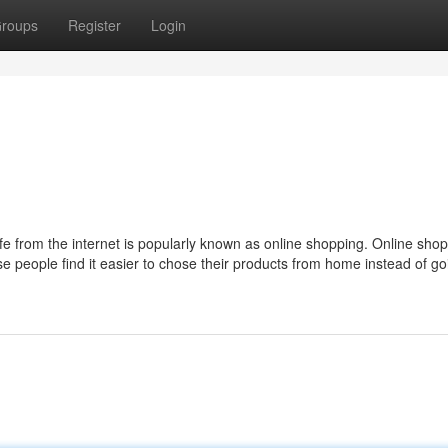
roups
Register
Login
life from the internet is popularly known as online shopping. Online shop
 people find it easier to chose their products from home instead of go