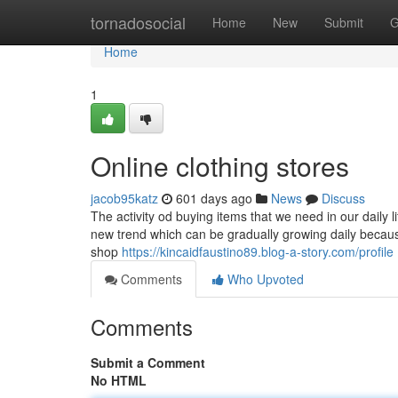
Home
tornadosocial
Home
New
Submit
G
Home
1
Online clothing stores
jacob95katz
601 days ago
News
Discuss
The activity od buying items that we need in our daily 
new trend which can be gradually growing daily because
shop
https://kincaidfaustino89.blog-a-story.com/profile
Comments
Who Upvoted
Comments
Submit a Comment
No HTML