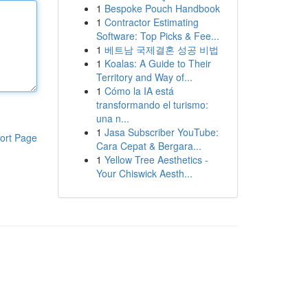
1
Bespoke Pouch Handbook
1
Contractor Estimating
Software: Top Picks & Fee...
1
베트남 국제결혼 성공 비법
1
Koalas: A Guide to Their
Territory and Way of...
1
Cómo la IA está
transformando el turismo:
una n...
1
Jasa Subscriber YouTube:
ort Page
Cara Cepat & Bergara...
1
Yellow Tree Aesthetics -
Your Chiswick Aesth...