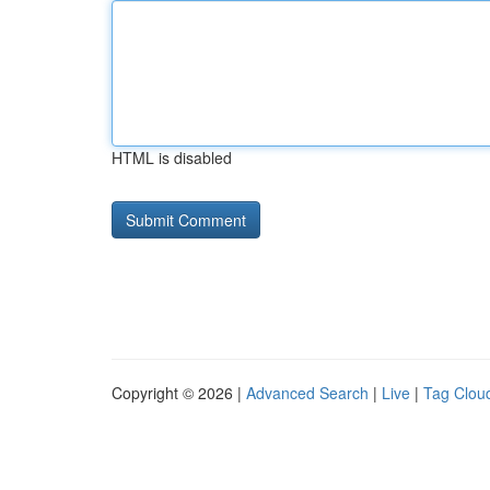
HTML is disabled
Copyright © 2026 |
Advanced Search
|
Live
|
Tag Clou