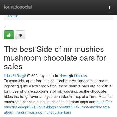
Home
tornadosocial
Togg
navi
Home
1
The best Side of mr mushies
mushroom chocolate bars for
sales
fidelv615crg8
602 days ago
News
Discuss
To conclude, apart from the comprehensive-fledged superior of
ingesting quite a few chocolates, these mantra bars are beneficial
for those who are supporters of microdosing, as the chocolate
hides the fungi flavor and you can take in 1 sq. at a time. Mushies
mushroom chocolate just mushies mushroom caps and
https://mr-
mushies-shop65218.blue-blogs.com/38337176/not-known-facts-
about-mantra-mushroom-chocolate-bars