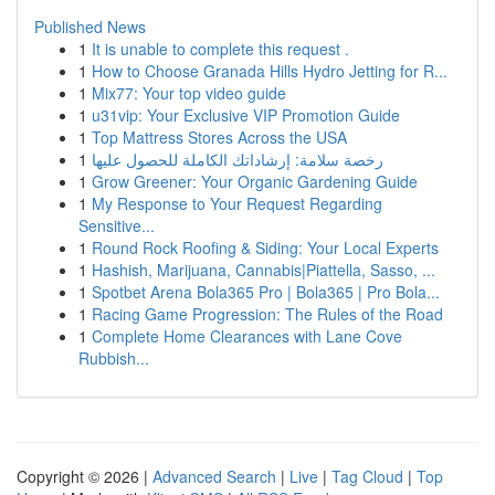
Published News
1
It is unable to complete this request .
1
How to Choose Granada Hills Hydro Jetting for R...
1
Mix77: Your top video guide
1
u31vip: Your Exclusive VIP Promotion Guide
1
Top Mattress Stores Across the USA
1
رخصة سلامة: إرشاداتك الكاملة للحصول عليها
1
Grow Greener: Your Organic Gardening Guide
1
My Response to Your Request Regarding
Sensitive...
1
Round Rock Roofing & Siding: Your Local Experts
1
Hashish, Marijuana, Cannabis|Piattella, Sasso, ...
1
Spotbet Arena Bola365 Pro | Bola365 | Pro Bola...
1
Racing Game Progression: The Rules of the Road
1
Complete Home Clearances with Lane Cove
Rubbish...
Copyright © 2026 |
Advanced Search
|
Live
|
Tag Cloud
|
Top