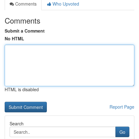
Comments
Who Upvoted
Comments
Submit a Comment
No HTML
HTML is disabled
Report Page
Search
Go