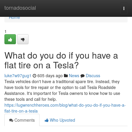
Home
tornadosocial
Togg
navi
Home
1
What do you do if you have a
flat tire on a Tesla?
luke7w97gug1
605 days ago
News
Discuss
Tesla vehicles don't have a traditional spare tire. Instead, they
have tools for tire repair or the option to call Tesla Roadside
Assistance. It's important for Tesla owners to know how to use
these tools and call for help.
https://lugwrenchheroes.com/blog/what-do-you-do-if-you-have-a-
flat-tire-on-a-tesla
Comments
Who Upvoted