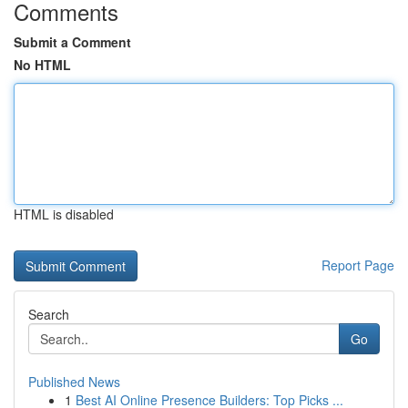
Comments
Submit a Comment
No HTML
HTML is disabled
Report Page
Search
Go
Published News
1
Best AI Online Presence Builders: Top Picks ...