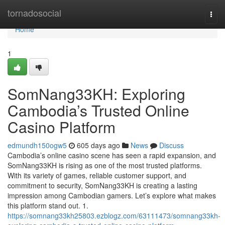
Home
tornadosocial
Togg
navi
Home
1
SomNang33KH: Exploring
Cambodia’s Trusted Online
Casino Platform
edmundh150ogw5
605 days ago
News
Discuss
Cambodia’s online casino scene has seen a rapid expansion, and
SomNang33KH is rising as one of the most trusted platforms.
With its variety of games, reliable customer support, and
commitment to security, SomNang33KH is creating a lasting
impression among Cambodian gamers. Let’s explore what makes
this platform stand out. 1.
https://somnang33kh25803.ezblogz.com/63111473/somnang33kh-