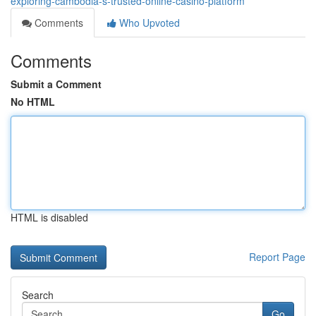
exploring-cambodia-s-trusted-online-casino-platform
Comments
Who Upvoted
Comments
Submit a Comment
No HTML
HTML is disabled
Report Page
Search
Go