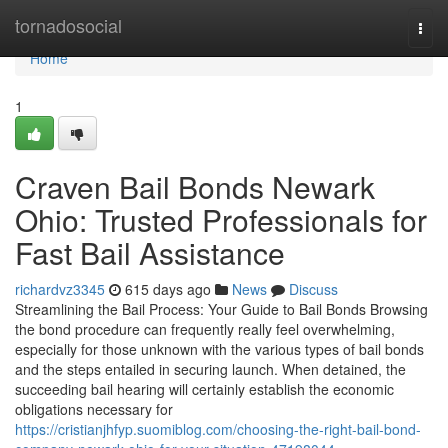
Home
tornadosocial
Togg
navi
Home
1
Craven Bail Bonds Newark
Ohio: Trusted Professionals for
Fast Bail Assistance
richardvz3345
615 days ago
News
Discuss
Streamlining the Bail Process: Your Guide to Bail Bonds Browsing
the bond procedure can frequently really feel overwhelming,
especially for those unknown with the various types of bail bonds
and the steps entailed in securing launch. When detained, the
succeeding bail hearing will certainly establish the economic
obligations necessary for
https://cristianjhfyp.suomiblog.com/choosing-the-right-bail-bond-