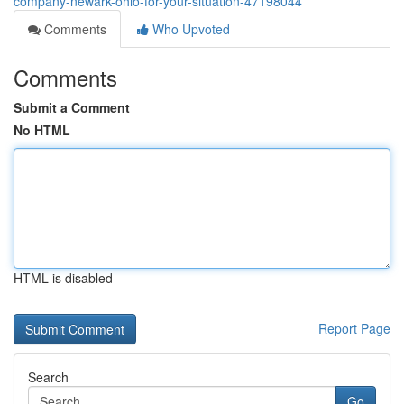
company-newark-ohio-for-your-situation-47198044
Comments
Who Upvoted
Comments
Submit a Comment
No HTML
HTML is disabled
Report Page
Search
Go