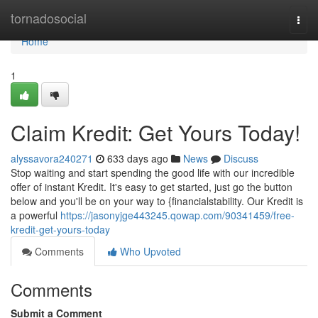
Home
tornadosocial
Togg
navi
Home
1
Claim Kredit: Get Yours Today!
alyssavora240271
633 days ago
News
Discuss
Stop waiting and start spending the good life with our incredible
offer of instant Kredit. It's easy to get started, just go the button
below and you'll be on your way to {financialstability. Our Kredit is
a powerful
https://jasonyjge443245.qowap.com/90341459/free-
kredit-get-yours-today
Comments
Who Upvoted
Comments
Submit a Comment