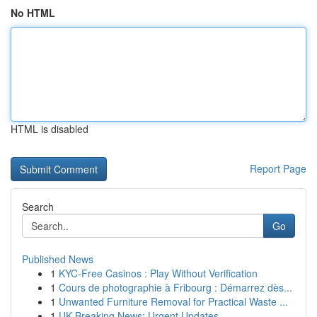
No HTML
HTML is disabled
Report Page
Search
Go
Published News
1
KYC-Free Casinos : Play Without Verification
1
Cours de photographie à Fribourg : Démarrez dès...
1
Unwanted Furniture Removal for Practical Waste ...
1
UK Breaking News: Urgent Updates