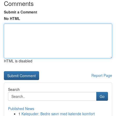
Comments
Submit a Comment
No HTML
HTML is disabled
Report Page
Search
Go
Published News
1
Kølepuder: Bedre søvn med kølende komfort