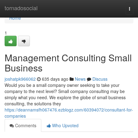
Home
tornadosocial
Togg
navi
Home
1
Management Consulting Small
Business
joshatpk966062
635 days ago
News
Discuss
Would you be a small company owner seeking to take your
company to the next level? Small company consulting may be
simply what you need. We explore the globe of small business
consulting, the solutions they
https://deannamsfh067476.ezblogz.com/60394072/consultant-for-
companies
Comments
Who Upvoted