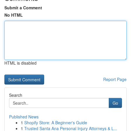
Submit a Comment
No HTML
HTML is disabled
Report Page
Search
Go
Published News
1
Shopify Store: A Beginner's Guide
1
Trusted Santa Ana Personal Injury Attorneys & L...