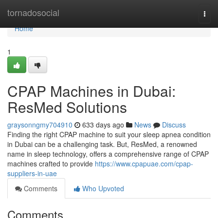
Home
tornadosocial
Togg
navi
Home
1
CPAP Machines in Dubai:
ResMed Solutions
graysonngmy704910
633 days ago
News
Discuss
Finding the right CPAP machine to suit your sleep apnea condition
in Dubai can be a challenging task. But, ResMed, a renowned
name in sleep technology, offers a comprehensive range of CPAP
machines crafted to provide
https://www.cpapuae.com/cpap-
suppliers-in-uae
Comments
Who Upvoted
Comments