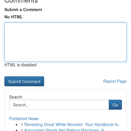
Submit a Comment
No HTML
HTML is disabled
Report Page
Search
Go
Published News
1
Revealing Great White Monster: Your Handbook to...
1
Automated Shade Net Making Machines: A