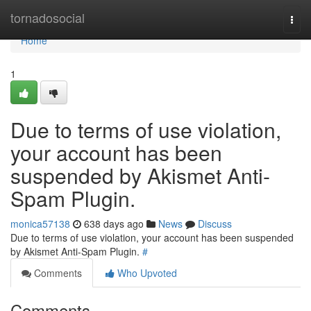
Home
tornadosocial
Togg
navi
Home
1
Due to terms of use violation,
your account has been
suspended by Akismet Anti-
Spam Plugin.
monica57138
638 days ago
News
Discuss
Due to terms of use violation, your account has been suspended
by Akismet Anti-Spam Plugin.
#
Comments
Who Upvoted
Comments