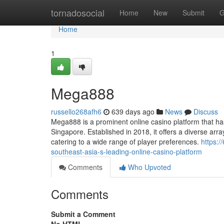
Home
tornadosocial
Home
New
Submit
G
Home
1
Mega888
russello268afh6
639 days ago
News
Discuss
Mega888 is a prominent online casino platform that has 
Singapore. Established in 2018, it offers a diverse arr
catering to a wide range of player preferences.
https:
southeast-asia-s-leading-online-casino-platform
Comments
Who Upvoted
Comments
Submit a Comment