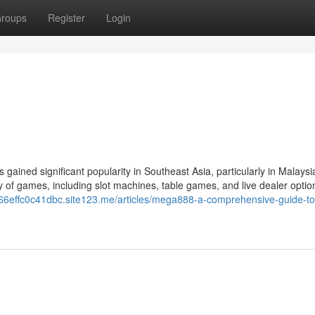
roups
Register
Login
gained significant popularity in Southeast Asia, particularly in Malays
ay of games, including slot machines, table games, and live dealer optio
//66effc0c41dbc.site123.me/articles/mega888-a-comprehensive-guide-to