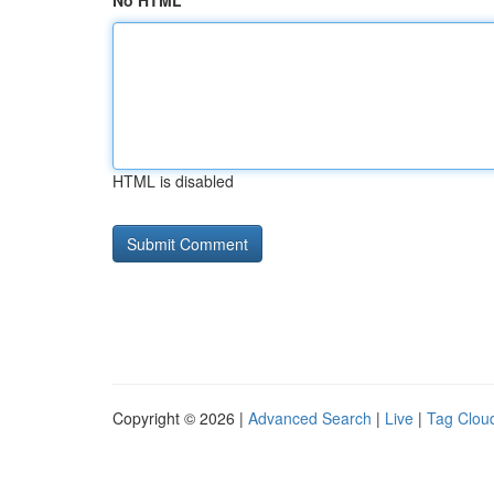
No HTML
HTML is disabled
Copyright © 2026 |
Advanced Search
|
Live
|
Tag Clou