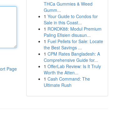
THCa Gummies & Weed
Gumm...
1
Your Guide to Condos for
Sale in this Coast...
1
ROKOK88: Modul Premium
Paling Efisien disusun...
1
Fuel Pellets for Sale: Locate
the Best Savings ...
1
CPM Rates Bangladesh: A
Comprehensive Guide for...
1
OfferLab Review: Is It Truly
ort Page
Worth the Atten...
1
Cash Command: The
Ultimate Rush