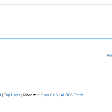
Rep
d
|
Top Users
| Made with
Kliqqi CMS
|
All RSS Feeds