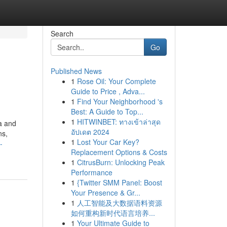
Search
Go
Published News
1
Rose Oil: Your Complete
Guide to Price , Adva...
1
Find Your Neighborhood 's
Best: A Guide to Top...
1
HITWINBET: ทางเข้าล่าสุด
ia and
อัปเดต 2024
ns,
1
Lost Your Car Key?
-
Replacement Options & Costs
1
CitrusBurn: Unlocking Peak
Performance
1
{Twitter SMM Panel: Boost
Your Presence & Gr...
1
人工智能及大数据语料资源
如何重构新时代语言培养...
1
Your Ultimate Guide to