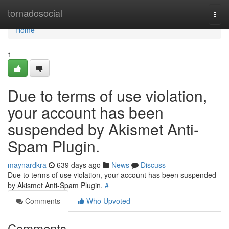
Home
tornadosocial
Togg
navi
Home
1
Due to terms of use violation,
your account has been
suspended by Akismet Anti-
Spam Plugin.
maynardkra
639 days ago
News
Discuss
Due to terms of use violation, your account has been suspended
by Akismet Anti-Spam Plugin.
#
Comments
Who Upvoted
Comments