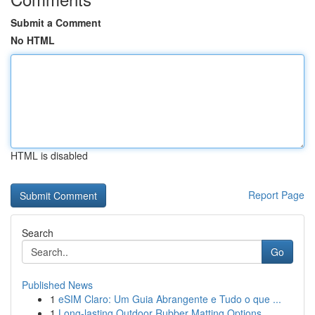
Submit a Comment
No HTML
HTML is disabled
Report Page
Search
Go
Published News
1
eSIM Claro: Um Guia Abrangente e Tudo o que ...
1
Long-lasting Outdoor Rubber Matting Options