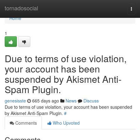
Home
tornadosocial
Togg
navi
Home
1
Due to terms of use violation,
your account has been
suspended by Akismet Anti-
Spam Plugin.
genesisste
665 days ago
News
Discuss
Due to terms of use violation, your account has been suspended
by Akismet Anti-Spam Plugin.
#
Comments
Who Upvoted
Comments