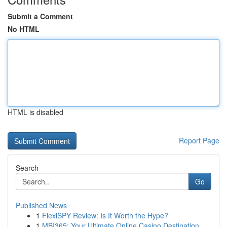
Submit a Comment
No HTML
HTML is disabled
Report Page
Search
Go
Published News
1
FlexiSPY Review: Is It Worth the Hype?
1
MBI365: Your Ultimate Online Casino Destination