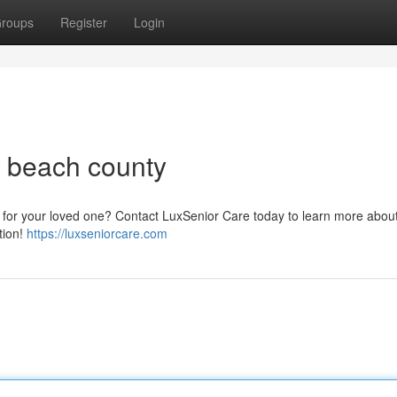
roups
Register
Login
m beach county
ce for your loved one? Contact LuxSenior Care today to learn more abou
tion!
https://luxseniorcare.com