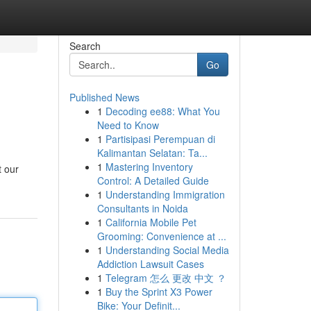
Search
Go
Published News
1
Decoding ee88: What You
Need to Know
1
Partisipasi Perempuan di
Kalimantan Selatan: Ta...
1
Mastering Inventory
t our
Control: A Detailed Guide
1
Understanding Immigration
Consultants in Noida
1
California Mobile Pet
Grooming: Convenience at ...
1
Understanding Social Media
Addiction Lawsuit Cases
1
Telegram 怎么 更改 中文 ？
1
Buy the Sprint X3 Power
Bike: Your Definit...