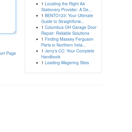
1
Locating the Right A4
Stationery Provider: A De...
1
BENTO123: Your Ultimate
Guide to Straightforw...
1
Columbus OH Garage Door
Repair: Reliable Solutions
1
Finding Massey Ferguson
Parts in Northern Irela...
1
Jerry's CC: Your Complete
ort Page
Handbook
1
Leading Wagering Sites