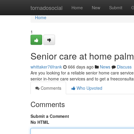
Home
tornadosocial
Home
New
Submit
G
Home
1
Senior care at home pal
whittaker76frank
666 days ago
News
Discuss
Are you looking for a reliable senior home care servi
senior in-home care services and to get a freeconsulta
Comments
Who Upvoted
Comments
Submit a Comment
No HTML