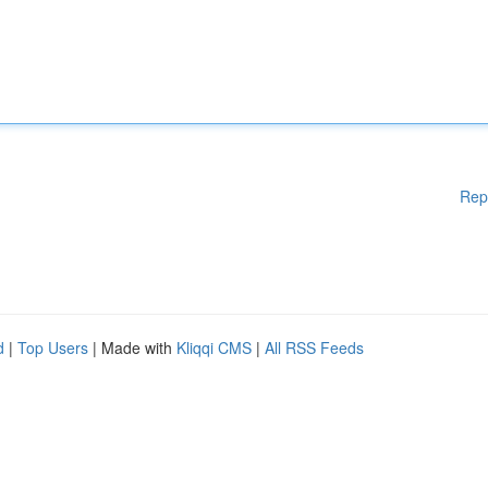
Rep
d
|
Top Users
| Made with
Kliqqi CMS
|
All RSS Feeds