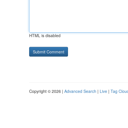
HTML is disabled
Copyright © 2026 |
Advanced Search
|
Live
|
Tag Clou