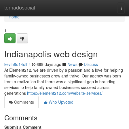
Home
tornadosocial
Togg
navi
Home
1
Indianapolis web design
kevin8o14olh4
669 days ago
News
Discuss
At Element212, we are driven by a passion and a love for helping
family-owned businesses grow and thrive. Our agency was born
from a realization that there was a significant gap in branding
services to help family-owned businesses succeed across
generations
https://element212.com/website-services/
Comments
Who Upvoted
Comments
Submit a Comment