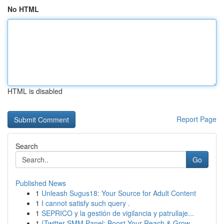
No HTML
HTML is disabled
Report Page
Search
Go
Published News
1
Unleash Sugus18: Your Source for Adult Content
1
I cannot satisfy such query .
1
SEPRICO y la gestión de vigilancia y patrullaje...
1
{Twitter SMM Panel: Boost Your Reach & Grow ...