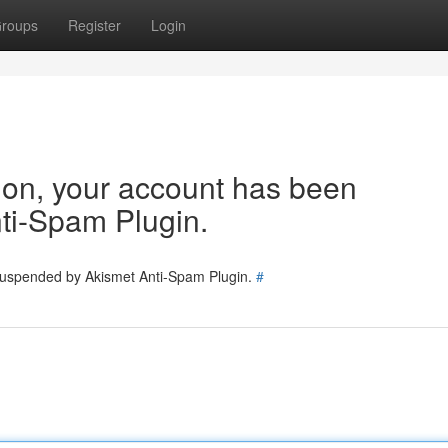
roups
Register
Login
tion, your account has been
ti-Spam Plugin.
 suspended by Akismet Anti-Spam Plugin.
#