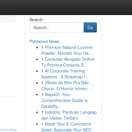
Search
Go
Published News
1
Premium Natural Lucerne
Powder: Nourish Your Ga...
1
Consultar Abogado Online:
Tu Primera Consulta S...
1
AI Corporate Training
Systems : A Roadmap f...
1
{Rindo de Mim Pra Não
Chorar: O Humor Irônico ...
1
Siap4Di: Your
Comprehensive Guide to
Disability...
1
Indototo: Panduan Lengkap
dan Ulasan Terbaru
1
Boost Your E-Commerce
Sales: Automate Your SEO