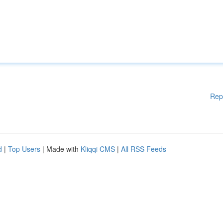
Rep
d
|
Top Users
| Made with
Kliqqi CMS
|
All RSS Feeds