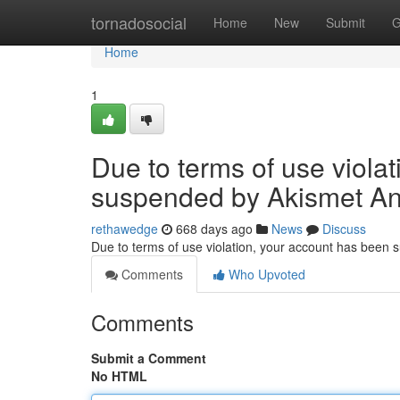
Home
tornadosocial
Home
New
Submit
G
Home
1
Due to terms of use viola
suspended by Akismet An
rethawedge
668 days ago
News
Discuss
Due to terms of use violation, your account has been
Comments
Who Upvoted
Comments
Submit a Comment
No HTML