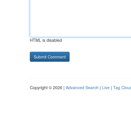
HTML is disabled
Copyright © 2026 |
Advanced Search
|
Live
|
Tag Clou