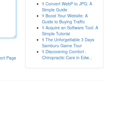
1
Convert WebP to JPG: A
Simple Guide
1
Boost Your Website: A
Guide to Buying Traffic
1
Acquire an Software Tool: A
Simple Tutorial
1
The Unforgettable 3 Days
Samburu Game Tour
1
Discovering Comfort :
Chiropractic Care in Edw...
ort Page