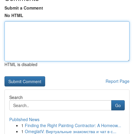
Submit a Comment
No HTML
HTML is disabled
Report Page
Search
Go
Published News
1
Finding the Right Painting Contractor: A Homeow...
1
OmeglatV: Виртуальные знакомства и чат в с...