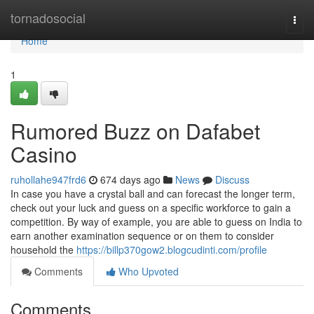
Home
tornadosocial
Togg
navi
Home
1
Rumored Buzz on Dafabet
Casino
ruhollahe947frd6
674 days ago
News
Discuss
In case you have a crystal ball and can forecast the longer term,
check out your luck and guess on a specific workforce to gain a
competition. By way of example, you are able to guess on India to
earn another examination sequence or on them to consider
household the
https://billp370gow2.blogcudinti.com/profile
Comments
Who Upvoted
Comments