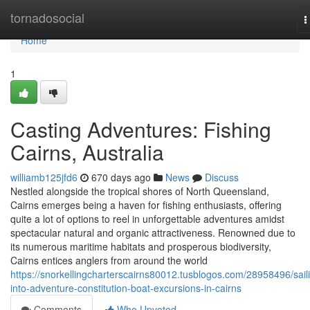
Home
tornadosocial
T
n
Home
1
Casting Adventures: Fishing
Cairns, Australia
williamb125jfd6
670 days ago
News
Discuss
Nestled alongside the tropical shores of North Queensland,
Cairns emerges being a haven for fishing enthusiasts, offering
quite a lot of options to reel in unforgettable adventures amidst
spectacular natural and organic attractiveness. Renowned due to
its numerous maritime habitats and prosperous biodiversity,
Cairns entices anglers from around the world
https://snorkellingcharterscairns80012.tusblogos.com/28958496/sail
into-adventure-constitution-boat-excursions-in-cairns
Comments
Who Upvoted