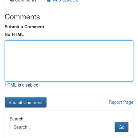
Comments
Submit a Comment
No HTML
HTML is disabled
Report Page
Search
Go