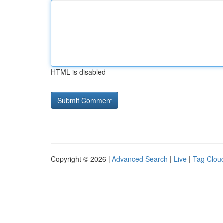
HTML is disabled
Copyright © 2026 |
Advanced Search
|
Live
|
Tag Clou