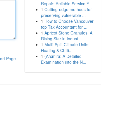
Repair: Reliable Service Y...
1
Cutting-edge methods for
preserving vulnerable ...
1
How to Choose Vancouver
top Tax Accountant for ...
1
Apricot Stone Granules: A
Rising Star in Indust...
1
Multi-Split Climate Units:
Heating & Chilli...
1
{Arcmira: A Detailed
ort Page
Examination into the N...