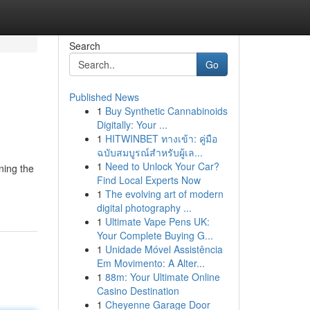
Search
Go
Published News
1
Buy Synthetic Cannabinoids
Digitally: Your ...
1
HITWINBET ทางเข้า: คู่มือ
ฉบับสมบูรณ์สำหรับผู้เล...
1
Need to Unlock Your Car?
ning the
Find Local Experts Now
1
The evolving art of modern
digital photography ...
1
Ultimate Vape Pens UK:
Your Complete Buying G...
1
Unidade Móvel Assistência
Em Movimento: A Alter...
1
88m: Your Ultimate Online
Casino Destination
1
Cheyenne Garage Door