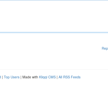
Rep
d
|
Top Users
| Made with
Kliqqi CMS
|
All RSS Feeds