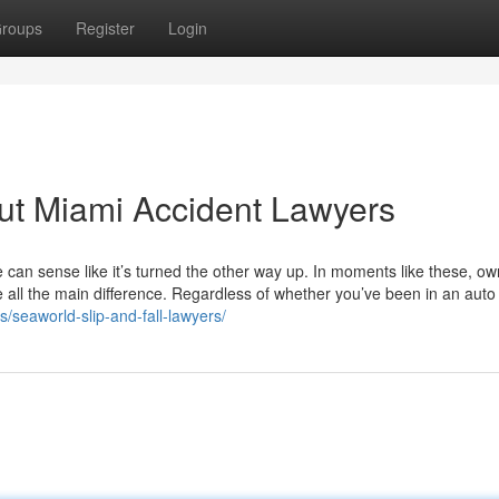
roups
Register
Login
t Miami Accident Lawyers
e can sense like it’s turned the other way up. In moments like these, ow
e all the main difference. Regardless of whether you’ve been in an auto
s/seaworld-slip-and-fall-lawyers/