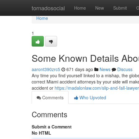
Home
tornadosocial
Home
New
Submit
G
Home
1
Some Known Details Abou
aaront390zrc5
671 days ago
News
Discuss
Any time you find yourself linked to a mishap, the glob
correct Miami accident attorneys by your side will mak
accident or
https://madalonlaw.com/slip-and-fall-lawyer
Comments
Who Upvoted
Comments
Submit a Comment
No HTML