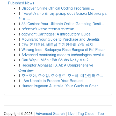
Published News
1
Discover Online Clinical Coding Programs ...
1
Γνωρίστε το Δημητράκη: σουβλάκια Μύτικα με
θέα ...
1
88i Casino: Your Ultimate Online Gambling Desti...
1
חשפנית: המדריך המלא למתחילים
1
copyright Cartridges: A Introductory Guide
1
Mounjaro: Your Guide to Purchase and Benefits
1
다낭 돈키호테: 베트남 현지인들의 쇼핑 성지
1
Warung Indo: Sedapnya Rasa Bangsa di Poi Pasar
1
Advanced monitoring modern technologies revolut...
1
Cầu Wap 3 Miền : Bắt Số Vip Ngày Mai ?
1
Receptor Alphasat TX AI: A Comprehensive
Overview
1
주소모아, 주소킹, 주소월드, 주소야: 대한민국 주...
1
I Am Unable to Process Your Request
1
Hunter Irrigation Australia: Your Guide to Smar...
Copyright © 2026 |
Advanced Search
|
Live
|
Tag Cloud
|
Top