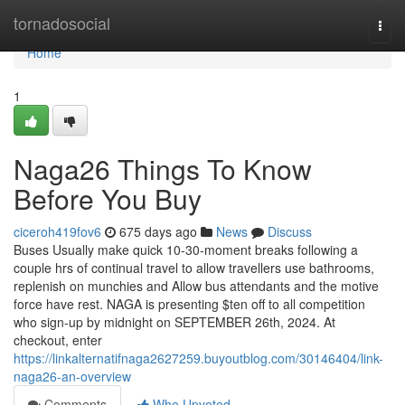
Home
tornadosocial
Togg
navi
Home
1
Naga26 Things To Know
Before You Buy
ciceroh419fov6
675 days ago
News
Discuss
Buses Usually make quick 10-30-moment breaks following a
couple hrs of continual travel to allow travellers use bathrooms,
replenish on munchies and Allow bus attendants and the motive
force have rest. NAGA is presenting $ten off to all competition
who sign-up by midnight on SEPTEMBER 26th, 2024. At
checkout, enter
https://linkalternatifnaga2627259.buyoutblog.com/30146404/link-
naga26-an-overview
Comments
Who Upvoted