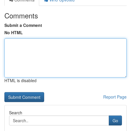
Comments
Submit a Comment
No HTML
HTML is disabled
Report Page
Search
Go