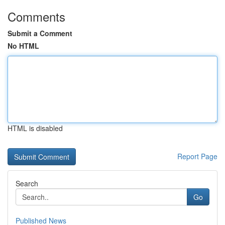
Comments
Submit a Comment
No HTML
HTML is disabled
Report Page
Search
Go
Published News