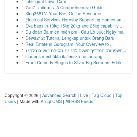
1
Intelligent Lawn Care
1
7on7 Uniforms: A Comprehensive Guide
1
King365TV: Your Best Online Resource
1
Electrical Services Hornsby Supporting Homes an...
1
Eva bags in 10kg 15kg 20kg and 25kg capability ...
1
Dự đoán Ba miền miễn phí · Cầu Lô 366: Ngày mai
1
Dewa212: Tutorial Lengkap untuk Orang Baru
1
Real Estate in Gurugram: Your Overview to ...
1
חשפניות: המדריך השלם לחגיגת מסיבת רווקים בלתי נ...
1
stadens mest äkta italienska restaurang
1
From Comedy Stages to Silver Big Screens: Eddie...
Copyright © 2026 |
Advanced Search
|
Live
|
Tag Cloud
|
Top
Users
| Made with
Kliqqi CMS
|
All RSS Feeds