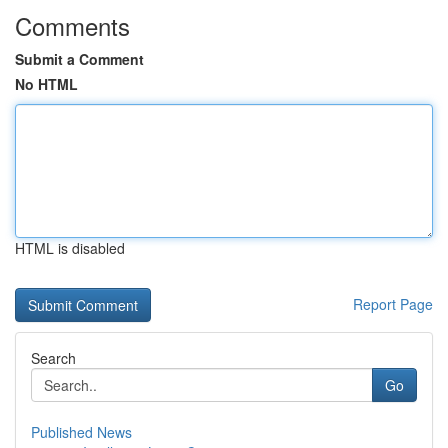
Comments
Submit a Comment
No HTML
HTML is disabled
Report Page
Search
Go
Published News