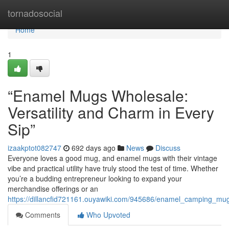
Home
tornadosocial
Home
1
“Enamel Mugs Wholesale:
Versatility and Charm in Every
Sip”
izaakptot082747
692 days ago
News
Discuss
Everyone loves a good mug, and enamel mugs with their vintage
vibe and practical utility have truly stood the test of time. Whether
you’re a budding entrepreneur looking to expand your
merchandise offerings or an
https://dillancfid721161.ouyawiki.com/945686/enamel_camping_m
Comments
Who Upvoted