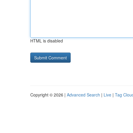
HTML is disabled
Copyright © 2026 |
Advanced Search
|
Live
|
Tag Clou