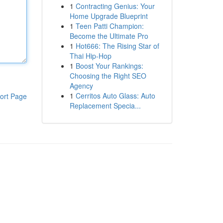
1
Contracting Genius: Your
Home Upgrade Blueprint
1
Teen Patti Champion:
Become the Ultimate Pro
1
Hot666: The Rising Star of
Thai Hip-Hop
1
Boost Your Rankings:
Choosing the Right SEO
Agency
1
Cerritos Auto Glass: Auto
ort Page
Replacement Specia...