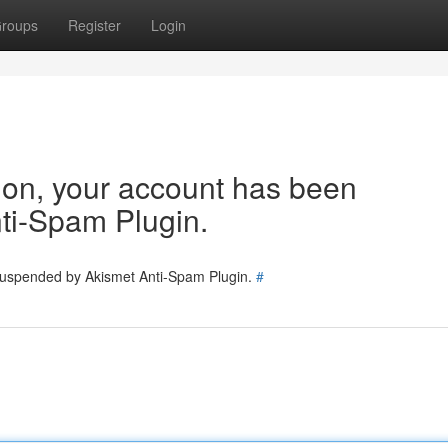
roups
Register
Login
tion, your account has been
ti-Spam Plugin.
 suspended by Akismet Anti-Spam Plugin.
#