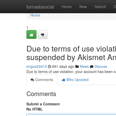
Home
tornadosocial
Home
New
Submit
G
Home
1
Due to terms of use viola
suspended by Akismet An
engus29412
691 days ago
News
Discuss
Due to terms of use violation, your account has been
Comments
Who Upvoted
Comments
Submit a Comment
No HTML