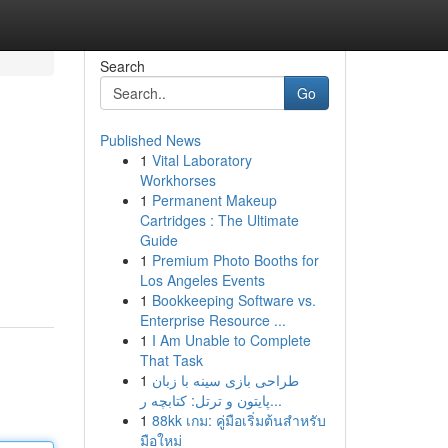
Search
Go
Published News
1
Vital Laboratory
Workhorses
1
Permanent Makeup
Cartridges : The Ultimate
Guide
1
Premium Photo Booths for
Los Angeles Events
1
Bookkeeping Software vs.
Enterprise Resource ...
1
I Am Unable to Complete
That Task
1
طراحی بازی سینه با زبان
پایتون و ترتل: کتابچه ر...
1
88kk เกม: คู่มือเริ่มต้นสำหรับ
มือใหม่