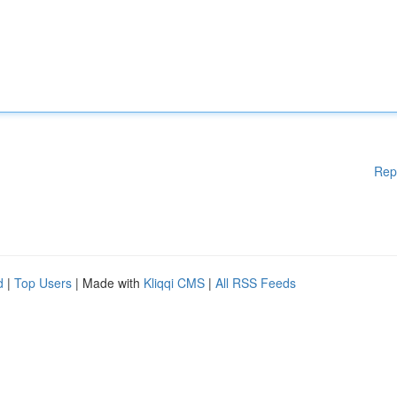
Rep
d
|
Top Users
| Made with
Kliqqi CMS
|
All RSS Feeds