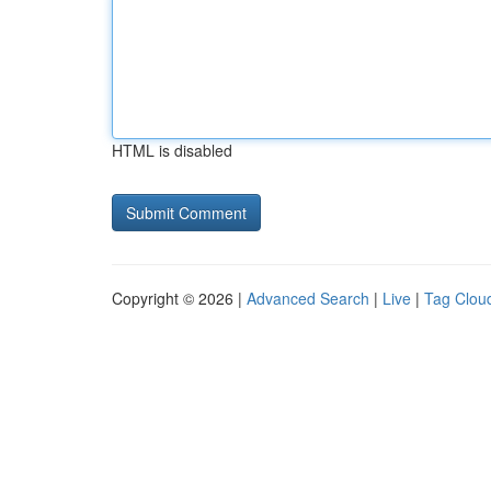
HTML is disabled
Copyright © 2026 |
Advanced Search
|
Live
|
Tag Clou