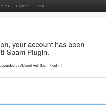
roups
Register
Login
tion, your account has been
ti-Spam Plugin.
 suspended by Akismet Anti-Spam Plugin.
#