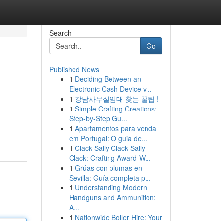
Search
Go
Published News
1
Deciding Between an
Electronic Cash Device v...
1
강남사무실임대 찾는 꿀팁 !
1
Simple Crafting Creations:
Step-by-Step Gu...
1
Apartamentos para venda
em Portugal: O guia de...
1
Clack Sally Clack Sally
Clack: Crafting Award-W...
1
Grúas con plumas en
Sevilla: Guía completa p...
1
Understanding Modern
Handguns and Ammunition:
A...
1
Nationwide Boiler Hire: Your