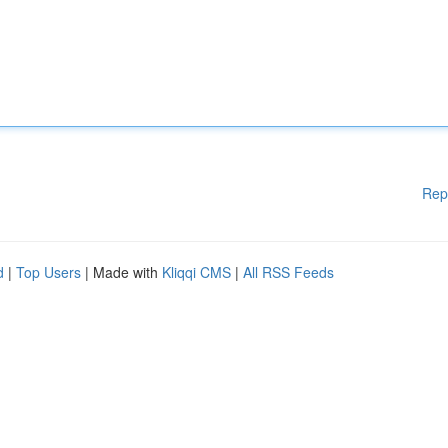
Rep
d
|
Top Users
| Made with
Kliqqi CMS
|
All RSS Feeds