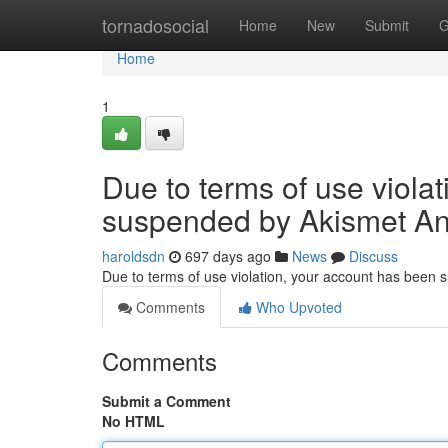
Home
tornadosocial
Home
New
Submit
G
Home
1
Due to terms of use viola
suspended by Akismet An
haroldsdn
697 days ago
News
Discuss
Due to terms of use violation, your account has been
Comments
Who Upvoted
Comments
Submit a Comment
No HTML