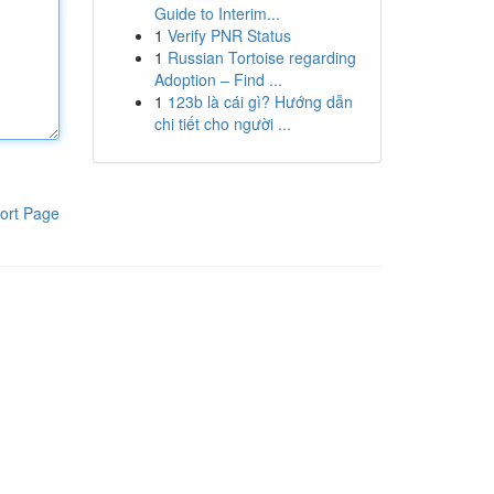
Guide to Interim...
1
Verify PNR Status
1
Russian Tortoise regarding
Adoption – Find ...
1
123b là cái gì? Hướng dẫn
chi tiết cho người ...
ort Page